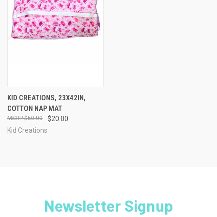
KID CREATIONS, 23X42IN,
COTTON NAP MAT
$50.00
$20.00
Kid Creations
Newsletter Signup