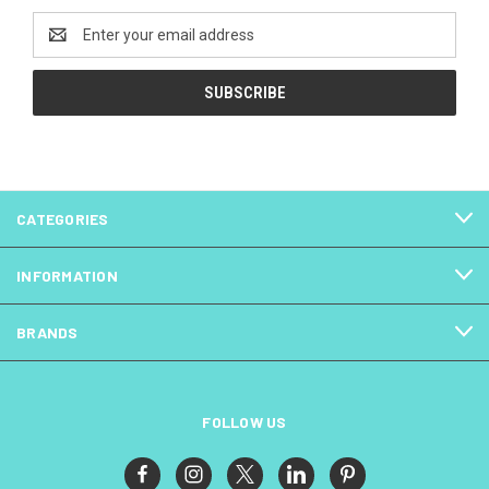
Email
Address
CATEGORIES
INFORMATION
BRANDS
FOLLOW US