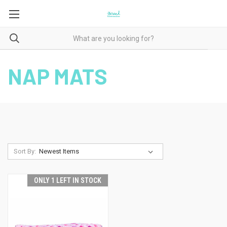
NAP MATS
Sort By:
ONLY 1 LEFT IN STOCK