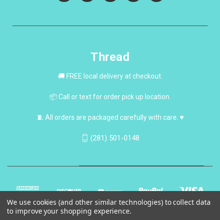
Thread
🚚 FREE local delivery at checkout.
📦 Call or text for order pick up location.
🧵 All orders are packaged carefully with care. ♥
(281) 501-0148
We use cookies (and other similar technologies) to collect data
to improve your shopping experience.