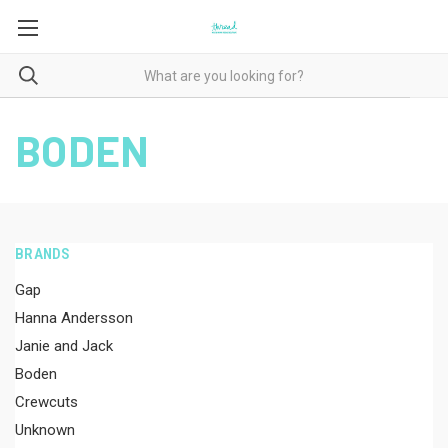
BODEN
BRANDS
Gap
Hanna Andersson
Janie and Jack
Boden
Crewcuts
Unknown