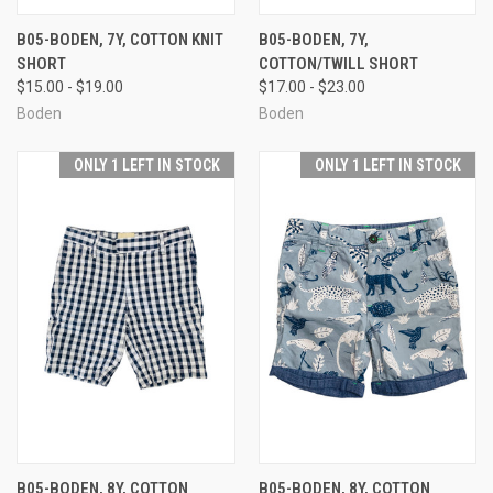
B05-BODEN, 7Y, COTTON KNIT
B05-BODEN, 7Y,
SHORT
COTTON/TWILL SHORT
$15.00 - $19.00
$17.00 - $23.00
Boden
Boden
ONLY 1 LEFT IN STOCK
ONLY 1 LEFT IN STOCK
B05-BODEN, 8Y, COTTON
B05-BODEN, 8Y, COTTON