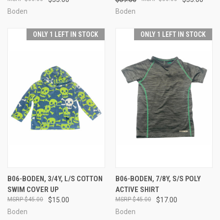
Boden
Boden
ONLY 1 LEFT IN STOCK
ONLY 1 LEFT IN STOCK
B06-BODEN, 3/4Y, L/S COTTON
B06-BODEN, 7/8Y, S/S POLY
SWIM COVER UP
ACTIVE SHIRT
$45.00
$15.00
$45.00
$17.00
Boden
Boden