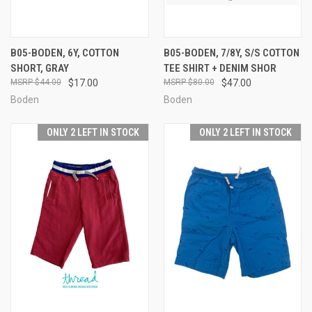
B05-BODEN, 6Y, COTTON
B05-BODEN, 7/8Y, S/S COTTON
SHORT, GRAY
TEE SHIRT + DENIM SHOR
$44.00
$17.00
$80.00
$47.00
Boden
Boden
ONLY 2 LEFT IN STOCK
ONLY 2 LEFT IN STOCK