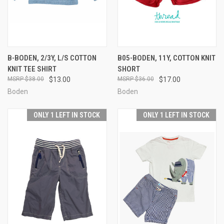
B-BODEN, 2/3Y, L/S COTTON
B05-BODEN, 11Y, COTTON KNIT
KNIT TEE SHIRT
SHORT
$38.00
$13.00
$36.00
$17.00
Boden
Boden
ONLY 1 LEFT IN STOCK
ONLY 1 LEFT IN STOCK