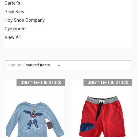
Carter's
Peek Kids
Hoy Shoe Company
Gymboree
View All
Sort By:
ONLY 1 LEFT IN STOCK
ONLY 1 LEFT IN STOCK