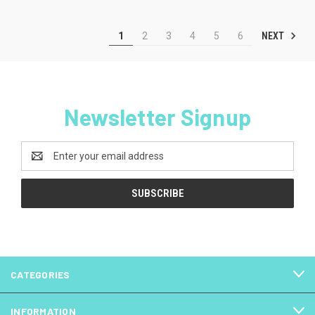
NEXT
1
2
3
4
5
6
Newsletter Signup
Email
Address
CATEGORIES
INFORMATION