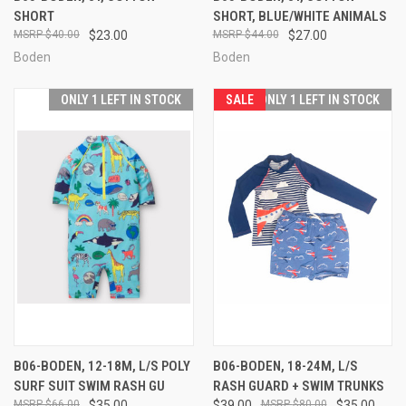
SHORT
SHORT, BLUE/WHITE ANIMALS
$40.00
$23.00
$44.00
$27.00
Boden
Boden
ONLY 1 LEFT IN STOCK
SALE
ONLY 1 LEFT IN STOCK
B06-BODEN, 12-18M, L/S POLY
B06-BODEN, 18-24M, L/S
SURF SUIT SWIM RASH GU
RASH GUARD + SWIM TRUNKS
$66.00
$35.00
$39.00
$80.00
$35.00