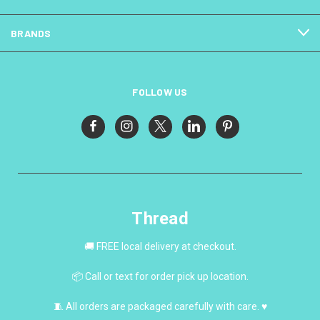
BRANDS
FOLLOW US
Thread
🚚 FREE local delivery at checkout.
📦 Call or text for order pick up location.
🧵 All orders are packaged carefully with care. ♥