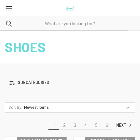
SHOES
SUBCATEGORIES
Sort By:
NEXT
1
2
3
4
5
6