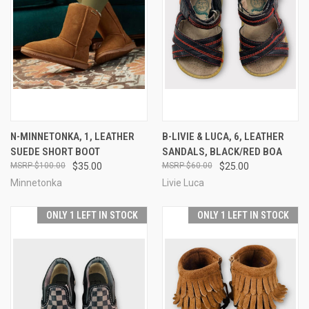
N-MINNETONKA, 1, LEATHER
B-LIVIE & LUCA, 6, LEATHER
SUEDE SHORT BOOT
SANDALS, BLACK/RED BOA
$100.00
$35.00
$60.00
$25.00
Minnetonka
Livie Luca
ONLY 1 LEFT IN STOCK
ONLY 1 LEFT IN STOCK