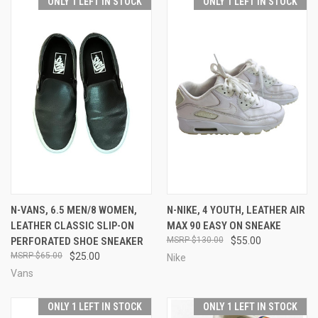
ONLY 1 LEFT IN STOCK
ONLY 1 LEFT IN STOCK
N-VANS, 6.5 MEN/8 WOMEN,
N-NIKE, 4 YOUTH, LEATHER AIR
LEATHER CLASSIC SLIP-ON
MAX 90 EASY ON SNEAKE
PERFORATED SHOE SNEAKER
$130.00
$55.00
$65.00
$25.00
Nike
Vans
ONLY 1 LEFT IN STOCK
ONLY 1 LEFT IN STOCK