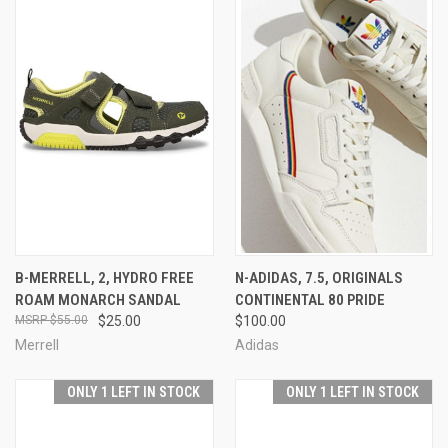
B-MERRELL, 2, HYDRO FREE
N-ADIDAS, 7.5, ORIGINALS
ROAM MONARCH SANDAL
CONTINENTAL 80 PRIDE
$55.00
$25.00
$100.00
Merrell
Adidas
ONLY 1 LEFT IN STOCK
ONLY 1 LEFT IN STOCK