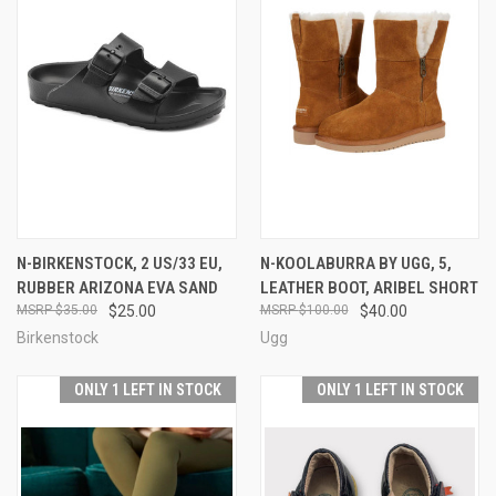
N-BIRKENSTOCK, 2 US/33 EU,
N-KOOLABURRA BY UGG, 5,
RUBBER ARIZONA EVA SAND
LEATHER BOOT, ARIBEL SHORT
$35.00
$25.00
$100.00
$40.00
Birkenstock
Ugg
ONLY 1 LEFT IN STOCK
ONLY 1 LEFT IN STOCK