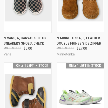
N-VANS, 6, CANVAS SLIP ON
N-MINNETONKA, 5, LEATHER
SNEAKERS SHOES, CHECK
DOUBLE FRINGE SIDE ZIPPER
$38.00
$5.00
$58.00
$27.00
Vans
Minnetonka
ONLY 1 LEFT IN STOCK
ONLY 1 LEFT IN STOCK