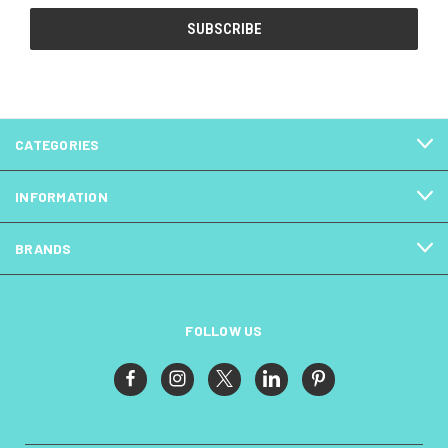
CATEGORIES
INFORMATION
BRANDS
FOLLOW US