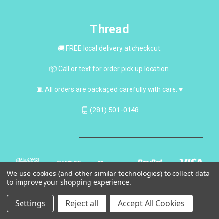
Thread
🚚 FREE local delivery at checkout.
📦 Call or text for order pick up location.
🧵 All orders are packaged carefully with care. ♥
(281) 501-0148
We use cookies (and other similar technologies) to collect data
to improve your shopping experience.
Settings
Reject all
Accept All Cookies
© 2026 Thread