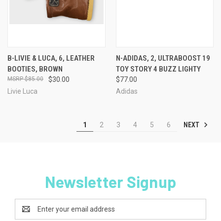
B-LIVIE & LUCA, 6, LEATHER
N-ADIDAS, 2, ULTRABOOST 19
BOOTIES, BROWN
TOY STORY 4 BUZZ LIGHTY
$85.00
$30.00
$77.00
Livie Luca
Adidas
NEXT
1
2
3
4
5
6
Newsletter Signup
Email
Address