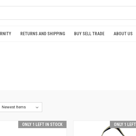
RNITY
RETURNS AND SHIPPING
BUY SELL TRADE
ABOUT US
ONLY 1 LEFT IN STOCK
ONLY 1 LEF