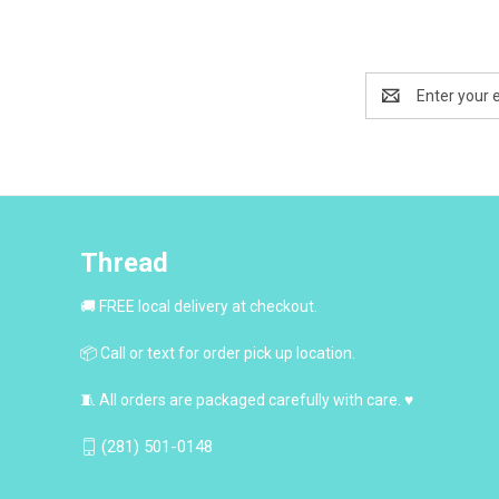
Email
Address
Thread
🚚 FREE local delivery at checkout.
📦 Call or text for order pick up location.
🧵 All orders are packaged carefully with care. ♥
(281) 501-0148