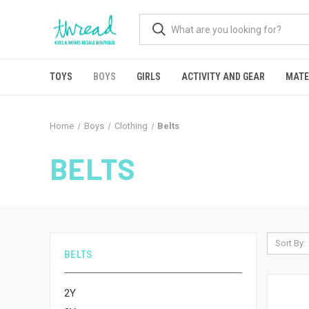
TOYS
BOYS
GIRLS
ACTIVITY AND GEAR
MATE
Home
Boys
Clothing
Belts
BELTS
Sort By:
BELTS
2Y