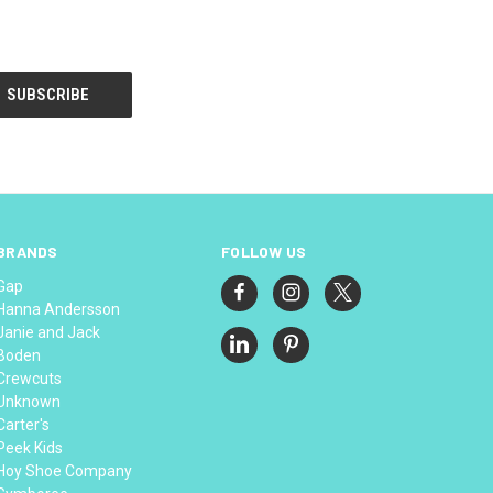
BRANDS
FOLLOW US
Gap
Hanna Andersson
Janie and Jack
Boden
Crewcuts
Unknown
Carter's
Peek Kids
Hoy Shoe Company