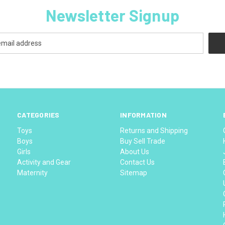
Newsletter Signup
CATEGORIES
INFORMATION
Toys
Returns and Shipping
Boys
Buy Sell Trade
Girls
About Us
Activity and Gear
Contact Us
Maternity
Sitemap