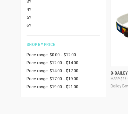
3Y
4Y
5Y
6Y
SHOP BY PRICE
Price range: $0.00 - $12.00
Price range: $12.00 - $14.00
Price range: $14.00 - $17.00
QUI
B-BAILEY
Price range: $17.00 - $19.00
$36.
Compa
Bailey Bo
Price range: $19.00 - $21.00