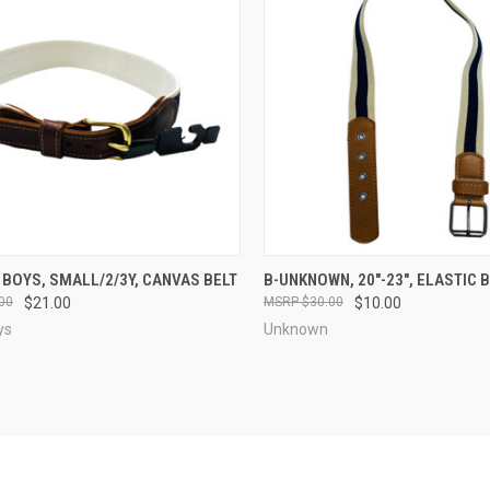
CK VIEW
VIEW OPTIONS
QUICK VIEW
VIEW 
 BOYS, SMALL/2/3Y, CANVAS BELT
B-UNKNOWN, 20"-23", ELASTIC 
00
$21.00
$30.00
$10.00
re
Compare
ys
Unknown