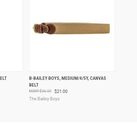
OPTIONS
QUICK VIEW
VIEW OPTIONS
BELT
B-BAILEY BOYS, MEDIUM/4/5Y, CANVAS
BELT
Compare
$36.00
$21.00
The Bailey Boys