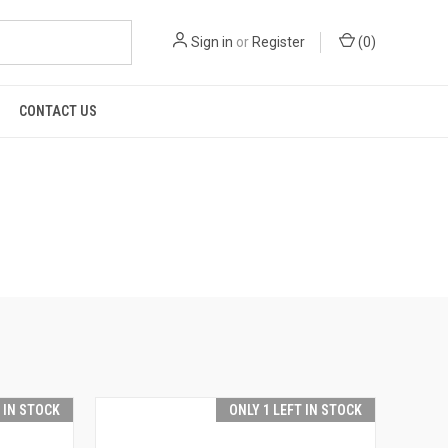
Sign in
or
Register
(
0
)
CONTACT US
T IN STOCK
ONLY 1 LEFT IN STOCK