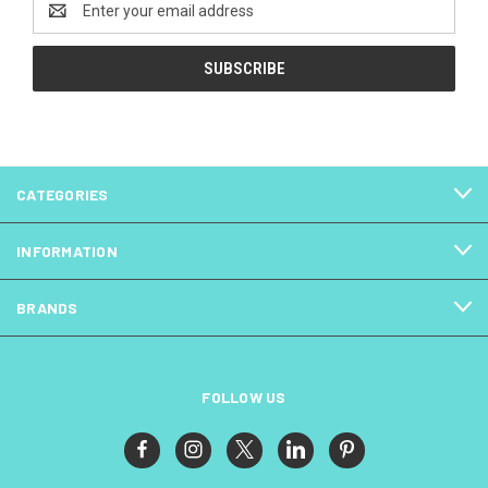
Address
CATEGORIES
INFORMATION
BRANDS
FOLLOW US