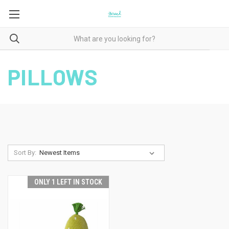
PILLOWS
Sort By:
ONLY 1 LEFT IN STOCK