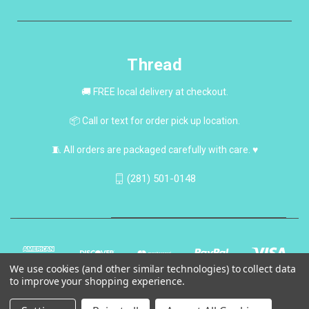
Thread
🚚 FREE local delivery at checkout.
📦 Call or text for order pick up location.
🧵 All orders are packaged carefully with care. ♥
(281) 501-0148
We use cookies (and other similar technologies) to collect data
to improve your shopping experience.