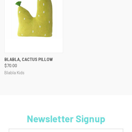
BLABLA, CACTUS PILLOW
$70.00
Blabla Kids
Newsletter Signup
Email