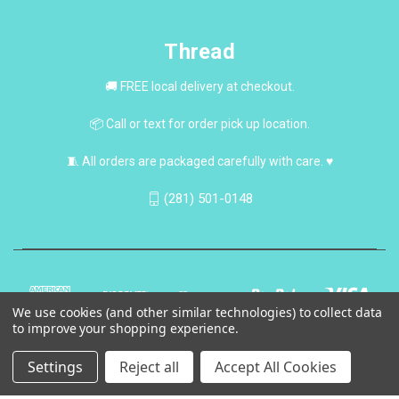
Thread
🚚 FREE local delivery at checkout.
📦 Call or text for order pick up location.
🧵 All orders are packaged carefully with care. ♥
(281) 501-0148
We use cookies (and other similar technologies) to collect data
to improve your shopping experience.
Settings
Reject all
Accept All Cookies
© 2026 Thread