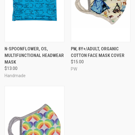
N-SPOONFLOWER, OS,
PW, 8Y+/ADULT, ORGANIC
MULTIFUNCTIONAL HEADWEAR
COTTON FACE MASK COVER
MASK
$15.00
$13.00
PW
Handmade