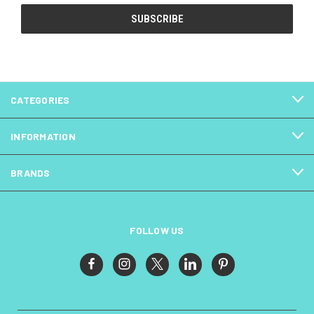
CATEGORIES
INFORMATION
BRANDS
FOLLOW US