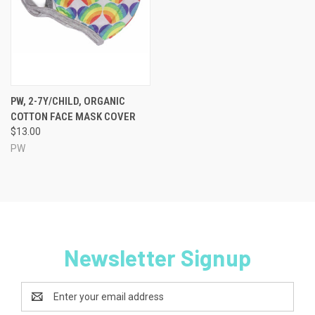
PW, 2-7Y/CHILD, ORGANIC
COTTON FACE MASK COVER
$13.00
PW
Newsletter Signup
Email
Address