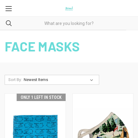
FACE MASKS
Sort By:
ONLY 1 LEFT IN STOCK