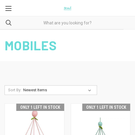
MOBILES
Sort By:
ONLY 1 LEFT IN STOCK
ONLY 1 LEFT IN STOCK