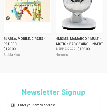
BLABLA, MOBILE, CIRCUS -
4MOMS, MAMAROO 4 MULTI-
RETIRED
MOTION BABY SWING + INSERT
$170.00
$300.00
$180.00
Blabla Kids
4moms
Newsletter Signup
Email