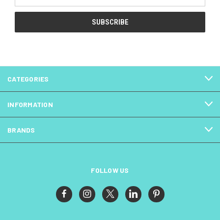
Address
CATEGORIES
INFORMATION
BRANDS
FOLLOW US