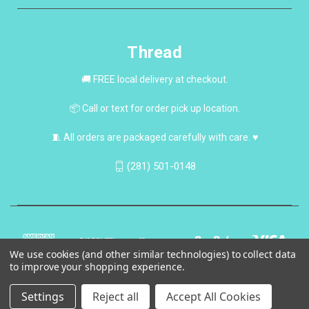
Thread
🚚 FREE local delivery at checkout.
📦 Call or text for order pick up location.
🧵 All orders are packaged carefully with care. ♥
(281) 501-0148
We use cookies (and other similar technologies) to collect data
to improve your shopping experience.
Settings
Reject all
Accept All Cookies