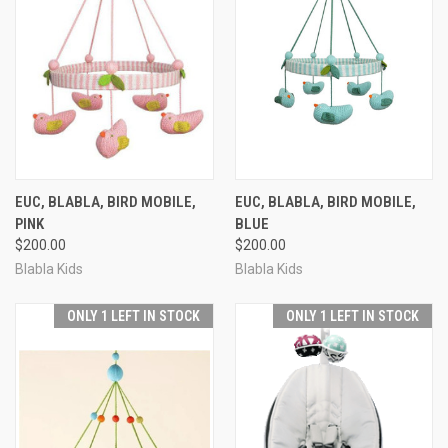
EUC, BLABLA, BIRD MOBILE,
EUC, BLABLA, BIRD MOBILE,
PINK
BLUE
$200.00
$200.00
Blabla Kids
Blabla Kids
ONLY 1 LEFT IN STOCK
ONLY 1 LEFT IN STOCK