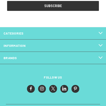
CATEGORIES
INFORMATION
BRANDS
FOLLOW US