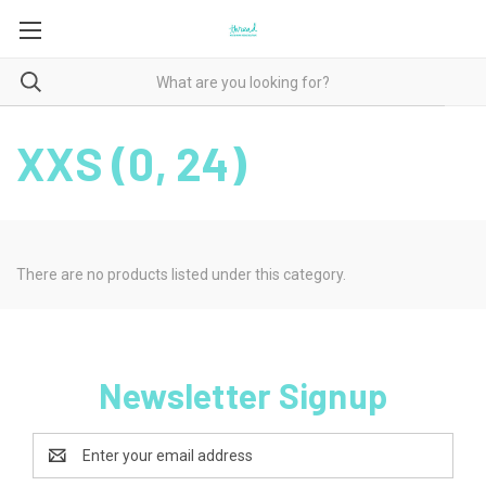
XXS (0, 24)
There are no products listed under this category.
Newsletter Signup
Email
Address