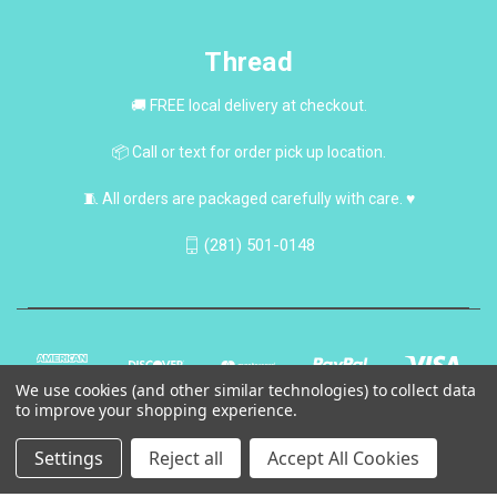
Thread
🚚 FREE local delivery at checkout.
📦 Call or text for order pick up location.
🧵 All orders are packaged carefully with care. ♥
(281) 501-0148
We use cookies (and other similar technologies) to collect data
to improve your shopping experience.
Settings
Reject all
Accept All Cookies
© 2026 Thread