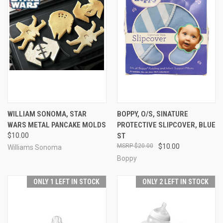
WILLIAM SONOMA, STAR
BOPPY, O/S, SINATURE
WARS METAL PANCAKE MOLDS
PROTECTIVE SLIPCOVER, BLUE
$10.00
ST
$20.00
$10.00
Williams Sonoma
Boppy
ONLY 1 LEFT IN STOCK
ONLY 2 LEFT IN STOCK