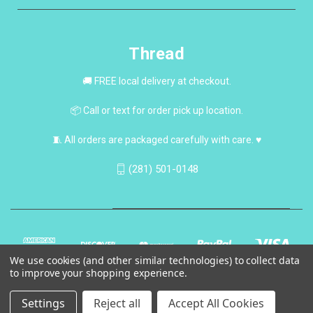
Thread
🚚 FREE local delivery at checkout.
📦 Call or text for order pick up location.
🧵 All orders are packaged carefully with care. ♥
(281) 501-0148
We use cookies (and other similar technologies) to collect data
to improve your shopping experience.
Settings
Reject all
Accept All Cookies