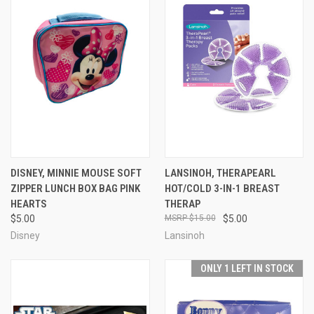
DISNEY, MINNIE MOUSE SOFT
LANSINOH, THERAPEARL
ZIPPER LUNCH BOX BAG PINK
HOT/COLD 3-IN-1 BREAST
HEARTS
THERAP
$5.00
$15.00
$5.00
Disney
Lansinoh
ONLY 1 LEFT IN STOCK