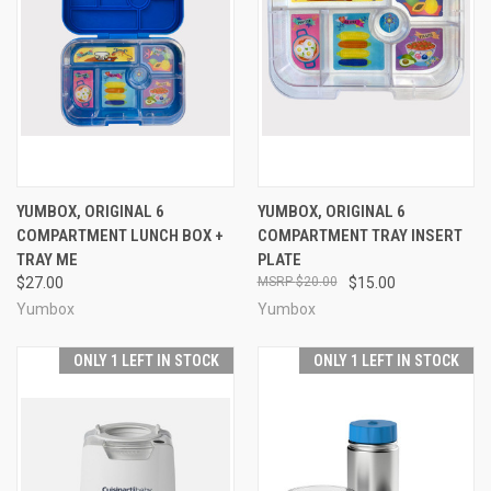
YUMBOX, ORIGINAL 6
YUMBOX, ORIGINAL 6
COMPARTMENT LUNCH BOX +
COMPARTMENT TRAY INSERT
TRAY ME
PLATE
$27.00
$20.00
$15.00
Yumbox
Yumbox
ONLY 1 LEFT IN STOCK
ONLY 1 LEFT IN STOCK