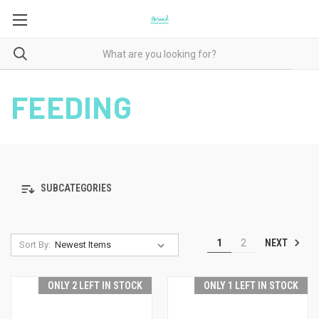
FEEDING
SUBCATEGORIES
NEXT
1
2
Sort By:
ONLY 2 LEFT IN STOCK
ONLY 1 LEFT IN STOCK