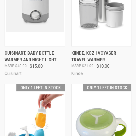
CUISINART, BABY BOTTLE
KIINDE, KOZII VOYAGER
WARMER AND NIGHT LIGHT
TRAVEL WARMER
$40.00
$15.00
$21.00
$10.00
Cuisinart
Kiinde
ONLY 1 LEFT IN STOCK
ONLY 1 LEFT IN STOCK