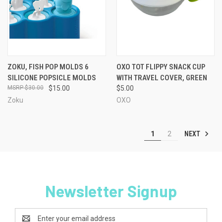
ZOKU, FISH POP MOLDS 6
OXO TOT FLIPPY SNACK CUP
SILICONE POPSICLE MOLDS
WITH TRAVEL COVER, GREEN
$30.00
$15.00
$5.00
Zoku
OXO
NEXT
1
2
Newsletter Signup
Email