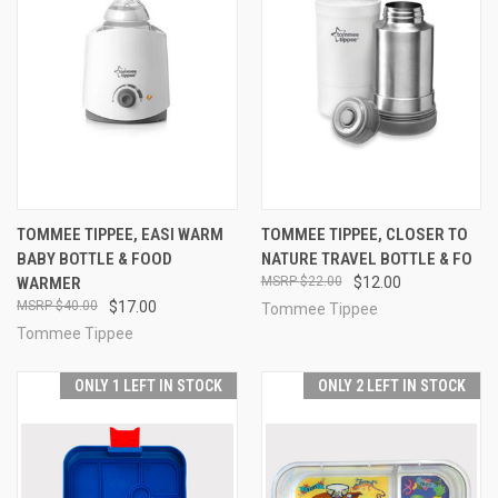
TOMMEE TIPPEE, EASI WARM
TOMMEE TIPPEE, CLOSER TO
BABY BOTTLE & FOOD
NATURE TRAVEL BOTTLE & FO
WARMER
$22.00
$12.00
$40.00
$17.00
Tommee Tippee
Tommee Tippee
ONLY 1 LEFT IN STOCK
ONLY 2 LEFT IN STOCK