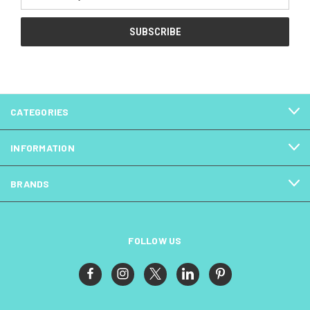
Address
CATEGORIES
INFORMATION
BRANDS
FOLLOW US