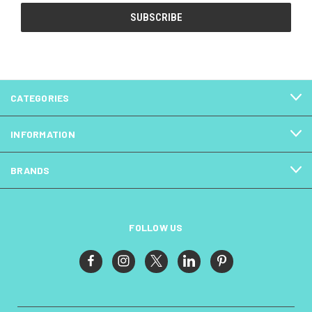
CATEGORIES
INFORMATION
BRANDS
FOLLOW US