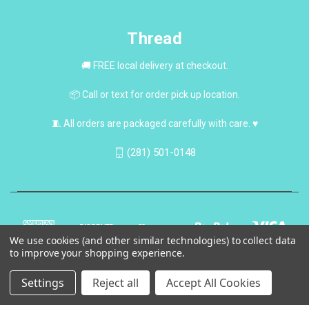
Thread
🚚 FREE local delivery at checkout.
📦 Call or text for order pick up location.
🧵 All orders are packaged carefully with care. ♥
(281) 501-0148
We use cookies (and other similar technologies) to collect data
to improve your shopping experience.
Settings
Reject all
Accept All Cookies
© 2026 Thread