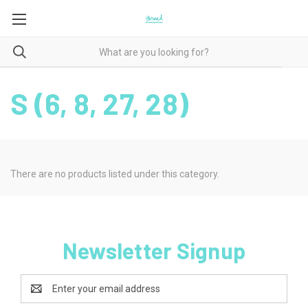
S (6, 8, 27, 28)
There are no products listed under this category.
Newsletter Signup
Email
Address