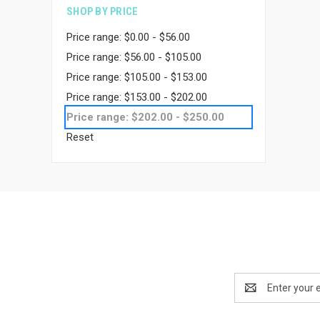
SHOP BY PRICE
Price range: $0.00 - $56.00
Price range: $56.00 - $105.00
Price range: $105.00 - $153.00
Price range: $153.00 - $202.00
Price range: $202.00 - $250.00
Reset
Email
Address