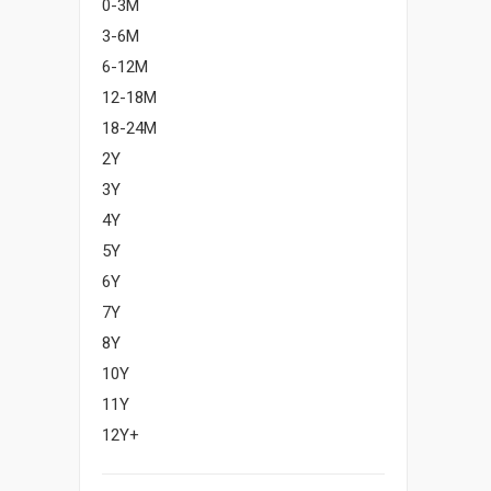
0-3M
3-6M
6-12M
12-18M
18-24M
2Y
3Y
4Y
5Y
6Y
7Y
8Y
10Y
11Y
12Y+