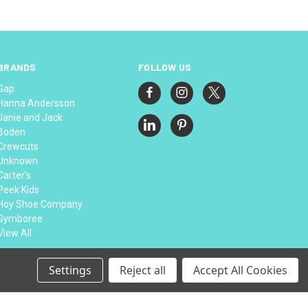
BRANDS
FOLLOW US
Gap
Hanna Andersson
Janie and Jack
Boden
Crewcuts
Unknown
Carter's
Peek Kids
Hoy Shoe Company
Gymboree
View All
Settings
Reject all
Accept All Cookies
© 2026 Thread