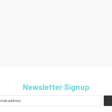
Newsletter Signup