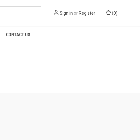
Sign in
or
Register
(
0
)
CONTACT US