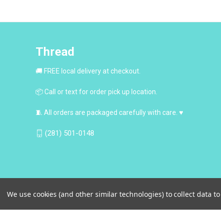
Thread
🚚 FREE local delivery at checkout.
📦 Call or text for order pick up location.
🧵 All orders are packaged carefully with care. ♥
(281) 501-0148
We use cookies (and other similar technologies) to collect data 