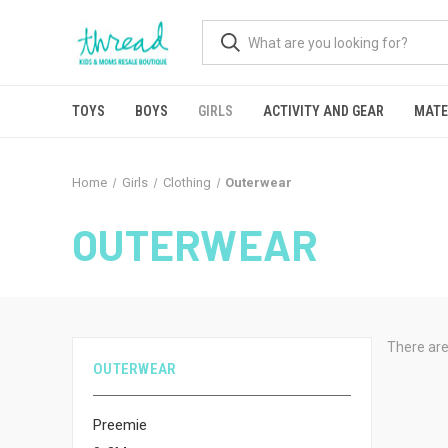
TOYS
BOYS
GIRLS
ACTIVITY AND GEAR
MATE
Home
Girls
Clothing
Outerwear
OUTERWEAR
There are
OUTERWEAR
Preemie