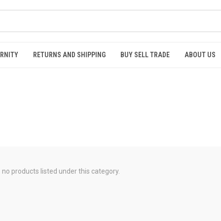
RNITY
RETURNS AND SHIPPING
BUY SELL TRADE
ABOUT US
 no products listed under this category.