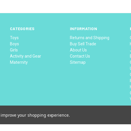
CATEGORIES
INFORMATION
Toys
Returns and Shipping
Boys
Buy Sell Trade
Girls
About Us
Activity and Gear
Contact Us
Maternity
Sitemap
to improve your shopping experience.