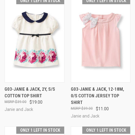
ONLY 1 LEFT IN STOCK
ONLY 1 LEFT IN STOCK
G03-JANIE & JACK, 2Y, S/S
G03-JANIE & JACK, 12-18M,
COTTON TOP SHIRT
0/S COTTON JERSEY TOP
$39.00
$19.00
SHIRT
$39.00
$11.00
Janie and Jack
Janie and Jack
ONLY 1 LEFT IN STOCK
ONLY 1 LEFT IN STOCK