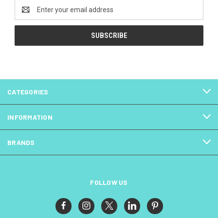
Email
Address
CATEGORIES
INFORMATION
BRANDS
FOLLOW US