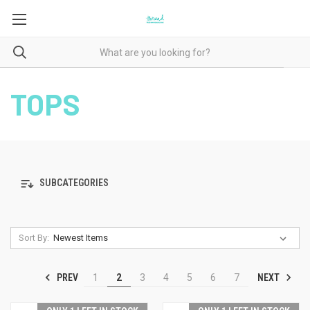
TOPS
SUBCATEGORIES
Sort By:
PREV
NEXT
1
2
3
4
5
6
7