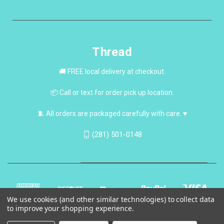
Thread
🚚 FREE local delivery at checkout.
📦 Call or text for order pick up location.
🧵 All orders are packaged carefully with care. ♥
(281) 501-0148
We use cookies (and other similar technologies) to collect data
to improve your shopping experience.