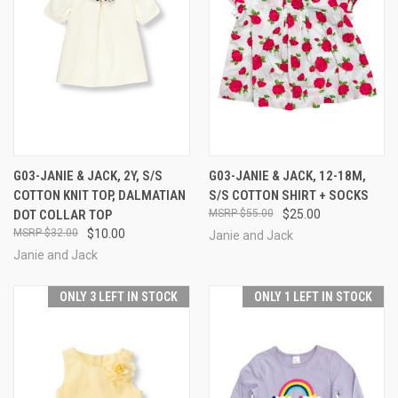
G03-JANIE & JACK, 2Y, S/S
G03-JANIE & JACK, 12-18M,
COTTON KNIT TOP, DALMATIAN
S/S COTTON SHIRT + SOCKS
DOT COLLAR TOP
$55.00
$25.00
$32.00
$10.00
Janie and Jack
Janie and Jack
ONLY 3 LEFT IN STOCK
ONLY 1 LEFT IN STOCK