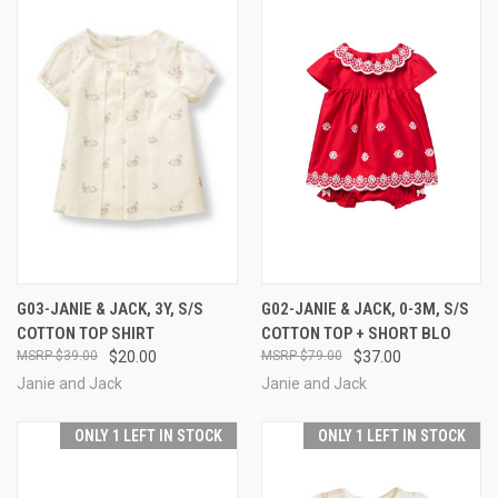
G03-JANIE & JACK, 3Y, S/S
G02-JANIE & JACK, 0-3M, S/S
COTTON TOP SHIRT
COTTON TOP + SHORT BLO
$39.00
$20.00
$79.00
$37.00
Janie and Jack
Janie and Jack
ONLY 1 LEFT IN STOCK
ONLY 1 LEFT IN STOCK