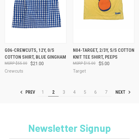
G06-CREWCUTS, 12Y, 0/S
N04-TARGET, 2/3Y, S/S COTTON
COTTON SHIRT, BLUE GINGHAM
KNIT TEE SHIRT, PEEPS
$55.00
$21.00
$15.00
$5.00
Crewcuts
Target
PREV
NEXT
1
2
3
4
5
6
7
Newsletter Signup