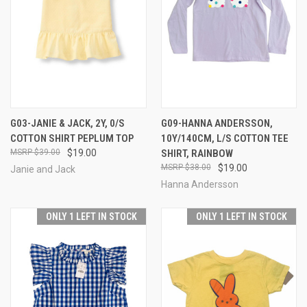
G03-JANIE & JACK, 2Y, 0/S
G09-HANNA ANDERSSON,
COTTON SHIRT PEPLUM TOP
10Y/140CM, L/S COTTON TEE
$39.00
$19.00
SHIRT, RAINBOW
$38.00
$19.00
Janie and Jack
Hanna Andersson
ONLY 1 LEFT IN STOCK
ONLY 1 LEFT IN STOCK