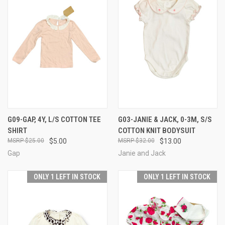
G09-GAP, 4Y, L/S COTTON TEE
G03-JANIE & JACK, 0-3M, S/S
SHIRT
COTTON KNIT BODYSUIT
$25.00
$5.00
$32.00
$13.00
Gap
Janie and Jack
ONLY 1 LEFT IN STOCK
ONLY 1 LEFT IN STOCK