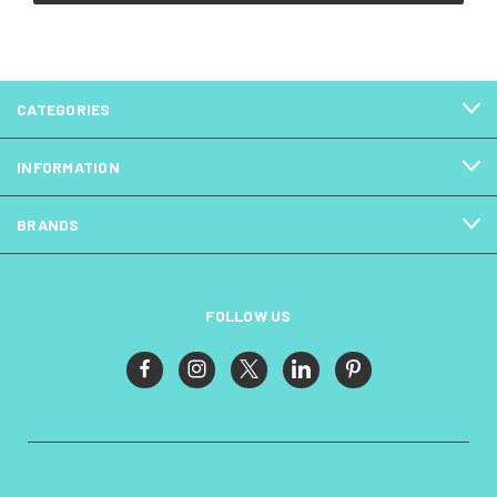
CATEGORIES
INFORMATION
BRANDS
FOLLOW US