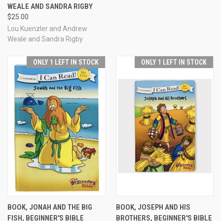
WEALE AND SANDRA RIGBY
$25.00
Lou Kuenzler and Andrew
Weale and Sandra Rigby
ONLY 1 LEFT IN STOCK
ONLY 1 LEFT IN STOCK
BOOK, JONAH AND THE BIG
BOOK, JOSEPH AND HIS
FISH, BEGINNER'S BIBLE
BROTHERS, BEGINNER'S BIBLE