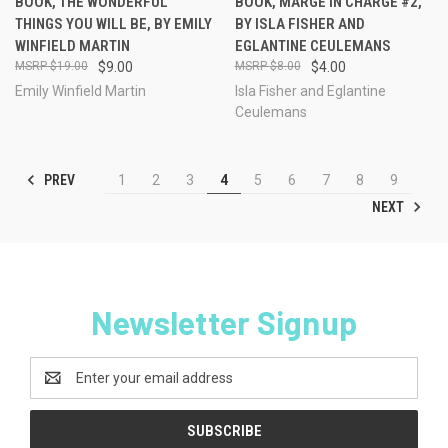
BOOK, THE WONDERFUL
BOOK, MARGE IN CHARGE #2,
THINGS YOU WILL BE, BY EMILY
BY ISLA FISHER AND
WINFIELD MARTIN
EGLANTINE CEULEMANS
$19.00
$9.00
$8.00
$4.00
Emily Winfield Martin
Isla Fisher and Eglantine
Ceulemans
PREV
1
2
3
4
5
6
7
8
9
NEXT
Newsletter Signup
Email
Address