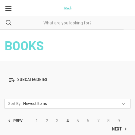
BOOKS
SUBCATEGORIES
Sort By:
PREV
1
2
3
4
5
6
7
8
9
NEXT