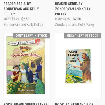
READER SERIE, BY
READER SERIE, BY
ZONDERVAN AND KELLY
ZONDERVAN AND KELLY
PULLEY
PULLEY
$5.00
$2.50
$5.00
$2.50
Zondervan and Kelly Pulley
Zondervan and Kelly Pulley
ONLY 1 LEFT IN STOCK
ONLY 1 LEFT IN STOCK
BOOK, BRAVE QUEEN ESTHER,
BOOK, SAINT FRANCIS OF