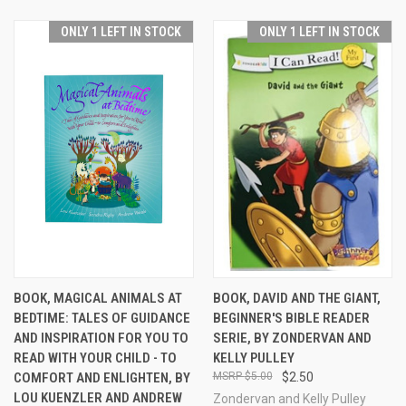
ONLY 1 LEFT IN STOCK
ONLY 1 LEFT IN STOCK
BOOK, MAGICAL ANIMALS AT
BOOK, DAVID AND THE GIANT,
BEDTIME: TALES OF GUIDANCE
BEGINNER'S BIBLE READER
AND INSPIRATION FOR YOU TO
SERIE, BY ZONDERVAN AND
READ WITH YOUR CHILD - TO
KELLY PULLEY
COMFORT AND ENLIGHTEN, BY
$5.00
$2.50
LOU KUENZLER AND ANDREW
Zondervan and Kelly Pulley