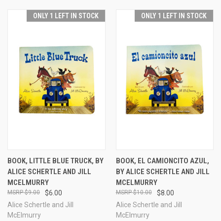
ONLY 1 LEFT IN STOCK
ONLY 1 LEFT IN STOCK
BOOK, LITTLE BLUE TRUCK, BY
BOOK, EL CAMIONCITO AZUL,
ALICE SCHERTLE AND JILL
BY ALICE SCHERTLE AND JILL
MCELMURRY
MCELMURRY
$9.00
$6.00
$10.00
$8.00
Alice Schertle and Jill
Alice Schertle and Jill
McElmurry
McElmurry