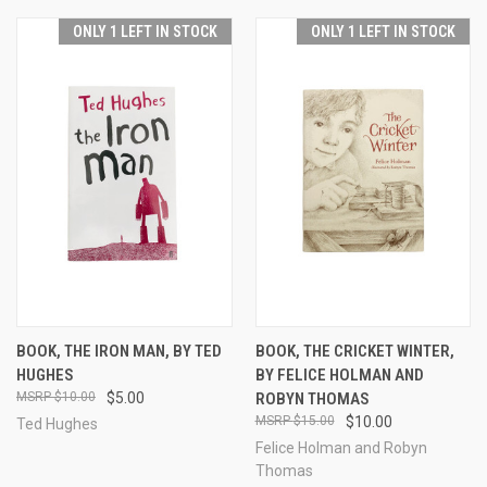
ONLY 1 LEFT IN STOCK
ONLY 1 LEFT IN STOCK
BOOK, THE IRON MAN, BY TED
BOOK, THE CRICKET WINTER,
HUGHES
BY FELICE HOLMAN AND
$10.00
$5.00
ROBYN THOMAS
$15.00
$10.00
Ted Hughes
Felice Holman and Robyn
Thomas