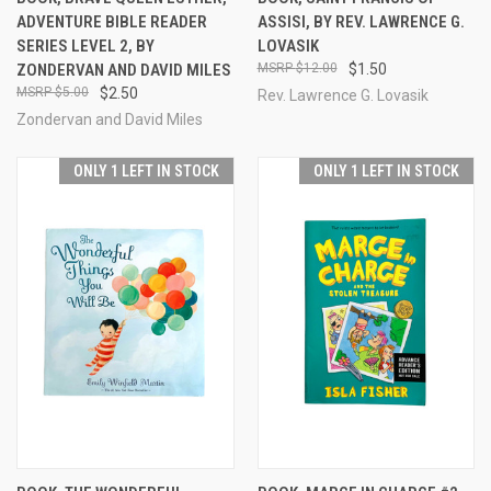
ADVENTURE BIBLE READER
ASSISI, BY REV. LAWRENCE G.
SERIES LEVEL 2, BY
LOVASIK
ZONDERVAN AND DAVID MILES
$12.00
$1.50
$5.00
$2.50
Rev. Lawrence G. Lovasik
Zondervan and David Miles
ONLY 1 LEFT IN STOCK
ONLY 1 LEFT IN STOCK