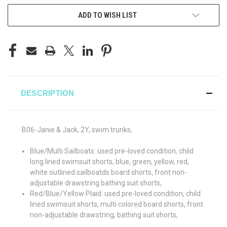
ADD TO WISH LIST
DESCRIPTION
B06-Janie & Jack, 2Y, swim trunks,
Blue/Multi Sailboats: used pre-loved condition, child
long lined swimsuit shorts, blue, green, yellow, red,
white outlined sailboatds board shorts, front non-
adjustable drawstring bathing suit shorts,
Red/Blue/Yellow Plaid: used pre-loved condition, child
lined swimsuit shorts, multi colored board shorts, front
non-adjustable drawstring, bathing suit shorts,