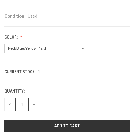
Condition:
Used
COLOR:
CURRENT STOCK:
1
QUANTITY:
DECREASE
INCREASE
QUANTITY
QUANTITY
OF
OF
UNDEFINED
UNDEFINED