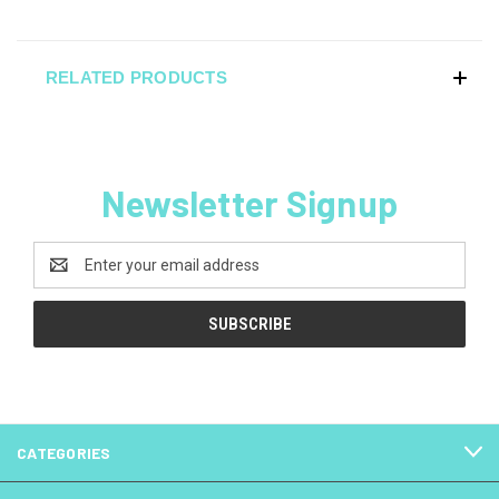
RELATED PRODUCTS
Newsletter Signup
Email
Address
CATEGORIES