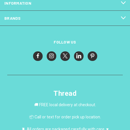
INFORMATION
BRANDS
FOLLOW US
Thread
🚚 FREE local delivery at checkout.
📦 Call or text for order pick up location.
🧵 All orders are packaged carefully with care. ♥