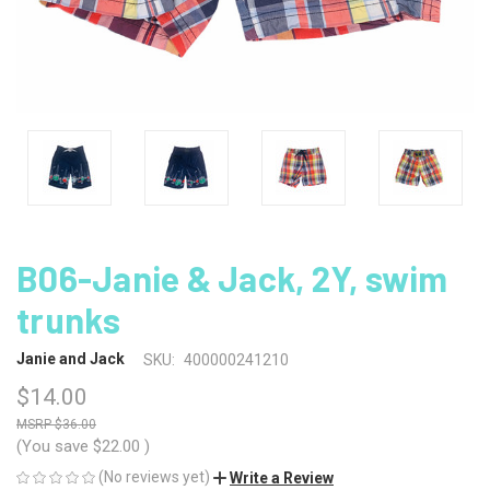
B06-Janie & Jack, 2Y, swim
trunks
Janie and Jack
SKU:
400000241210
$14.00
$36.00
(You save
$22.00
)
(No reviews yet)
Write a Review