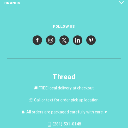
BRANDS
FOLLOW US
Thread
🚚 FREE local delivery at checkout.
📦 Call or text for order pick up location.
🧵 All orders are packaged carefully with care. ♥
(281) 501-0148