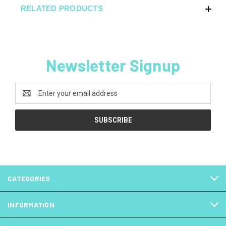
RELATED PRODUCTS
Newsletter Signup
Email
Address
CATEGORIES
INFORMATION