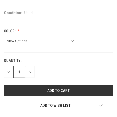
Condition:
Used
COLOR:
QUANTITY:
CURRENT
STOCK:
DECREASE
INCREASE
QUANTITY
QUANTITY
OF
OF
UNDEFINED
UNDEFINED
ADD TO WISH LIST