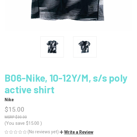
B06-Nike, 10-12Y/M, s/s poly
active shirt
Nike
$15.00
$30.00
(You save
$15.00
)
(No reviews yet)
Write a Review