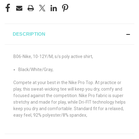
DESCRIPTION
B06-Nike, 10-12Y/M, s/s poly active shirt,
Black/White/Gray,
Compete at your best in the Nike Pro Top. At practice or
play, this sweat-wicking tee will keep you dry, comfy and
focused against the competition. Nike Pro fabric is super
stretchy and made for play, while Dri-FIT technology helps
keep you dry and comfortable. Standard fit for a relaxed,
easy feel, 92% polyester/8% spandex,