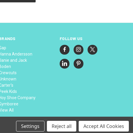
BRANDS
FOLLOW US
Gap
Hanna Andersson
Janie and Jack
Boden
Crewcuts
Unknown
Carter's
Peek Kids
Hoy Shoe Company
Gymboree
View All
Settings
Reject all
Accept All Cookies
© 2026 Thread