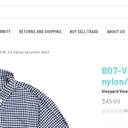
RNITY
RETURNS AND SHIPPING
BUY SELL TRADE
ABOUT US
0Y, l/s nylon/spandex shirt
B07-Vi
nylon/
Vineyard Vine
$45.00
(N