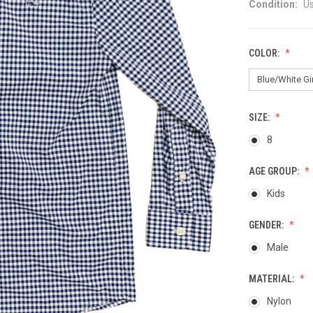
Condition:
U
COLOR:
SIZE:
8
AGE GROUP:
Kids
GENDER:
Male
MATERIAL:
Nylon