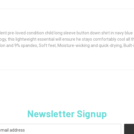
lent pre-loved condition child long sleeve button down shirt in navy b
gy, this lightweight essential will ensure he stays comfortably cool all
on and 9% spandex, Soft feel, Moisture-wicking and quick-drying, Built
Newsletter Signup