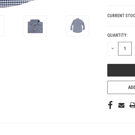
CURRENT STOC
QUANTITY:
DECREASE
QUANTITY
OF
UNDEFINED
ADD