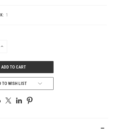
K:
1
INCREASE
QUANTITY
OF
UNDEFINED
 TO WISH LIST