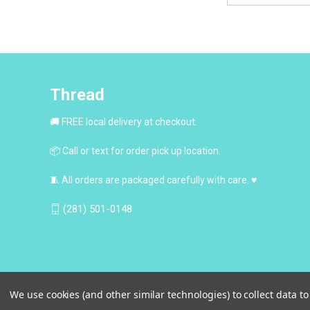
Thread
🚚 FREE local delivery at checkout.
📦 Call or text for order pick up location.
🧵 All orders are packaged carefully with care. ♥
(281) 501-0148
We use cookies (and other similar technologies) to collect data 