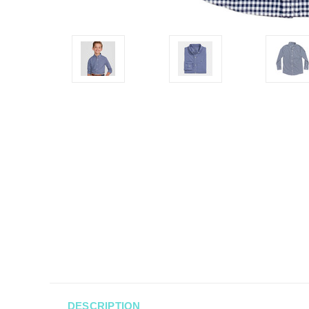
DESCRIPTION