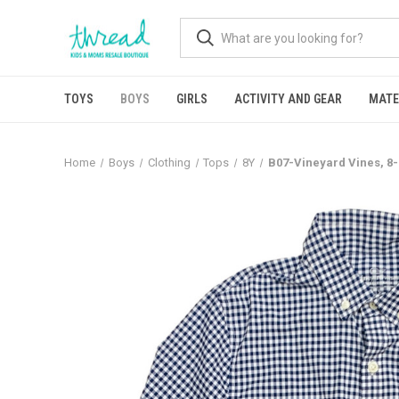
TOYS
BOYS
GIRLS
ACTIVITY AND GEAR
MATE
Home
Boys
Clothing
Tops
8Y
B07-Vineyard Vines, 8-1