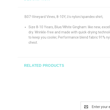
B07-Vineyard Vines, 8-10Y, l/s nylon/spandex shirt,
Size 8-10 Years, Blue/White Gingham: like new, excel
dry. Wrinkle-free and made with quick-drying technolo
to keep you cooler, Performance blend fabric 91% nyl
chest.
RELATED PRODUCTS
Email
Address