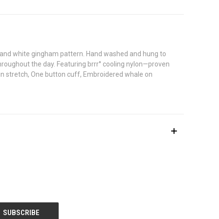
lue and white gingham pattern. Hand washed and hung to
 throughout the day. Featuring brrr° cooling nylon—proven
-in stretch, One button cuff, Embroidered whale on