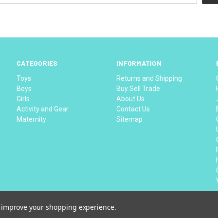
CATEGORIES
INFORMATION
Toys
Returns and Shipping
Boys
Buy Sell Trade
Girls
About Us
Activity and Gear
Contact Us
Maternity
Sitemap
to improve your shopping experience.