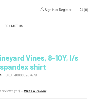
Sign in
or
Register
(
0
)
CONTACT US
neyard Vines, 8-10Y, l/s
spandex shirt
s
SKU:
400000267678
o reviews yet)
Write a Review