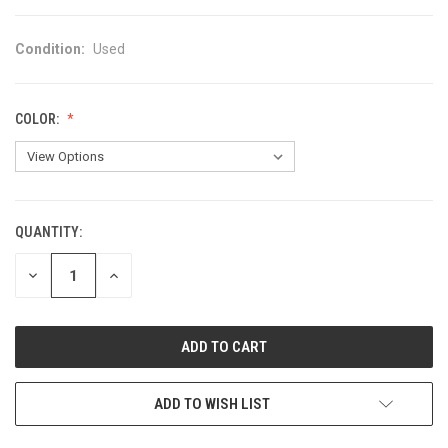
Condition:
Used
COLOR:
QUANTITY:
CURRENT
STOCK:
DECREASE
INCREASE
QUANTITY
QUANTITY
OF
OF
UNDEFINED
UNDEFINED
ADD TO WISH LIST