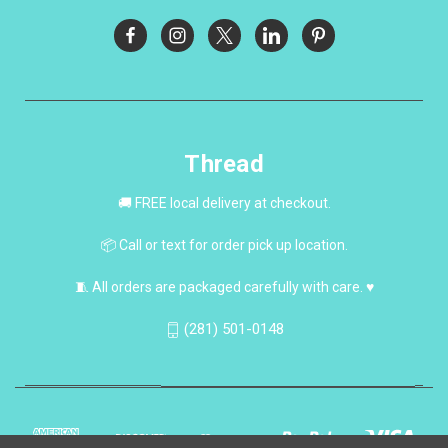
Thread
🚚 FREE local delivery at checkout.
📦 Call or text for order pick up location.
🧵 All orders are packaged carefully with care. ♥
(281) 501-0148