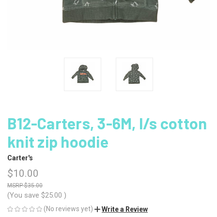
B12-Carters, 3-6M, l/s cotton
knit zip hoodie
Carter's
$10.00
$35.00
(You save
$25.00
)
(No reviews yet)
Write a Review