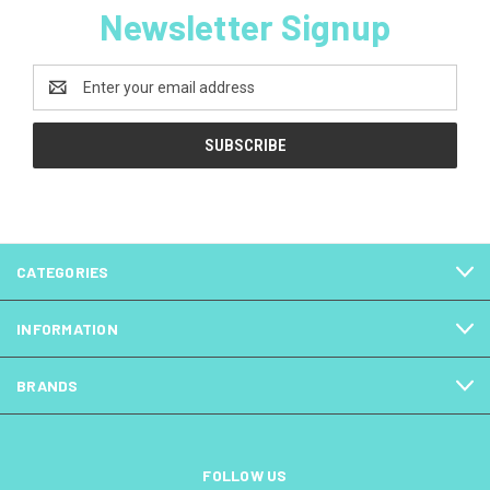
Newsletter Signup
Email
Address
CATEGORIES
INFORMATION
BRANDS
FOLLOW US