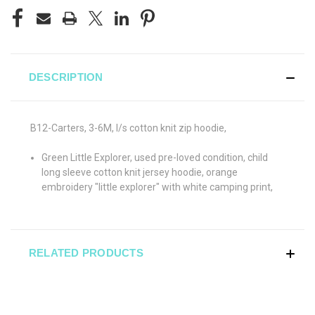
DESCRIPTION
B12-Carters, 3-6M, l/s cotton knit zip hoodie,
Green Little Explorer, used pre-loved condition, child
long sleeve cotton knit jersey hoodie, orange
embroidery "little explorer" with white camping print,
RELATED PRODUCTS