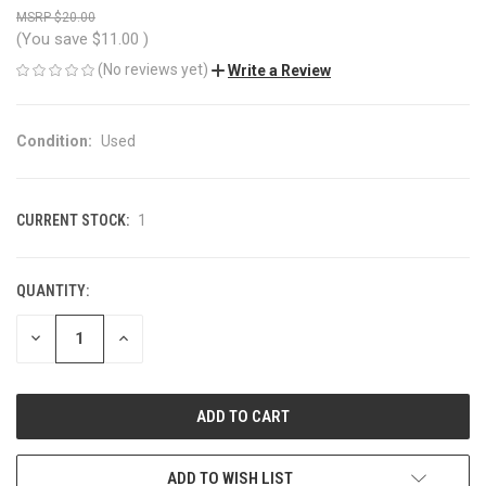
$20.00
(You save
$11.00
)
(No reviews yet)
Write a Review
Condition:
Used
CURRENT STOCK:
1
QUANTITY:
DECREASE
INCREASE
QUANTITY
QUANTITY
OF
OF
UNDEFINED
UNDEFINED
ADD TO WISH LIST