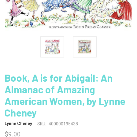
Book, A is for Abigail: An
Almanac of Amazing
American Women, by Lynne
Cheney
Lynne Cheney
SKU:
400000195438
$9.00