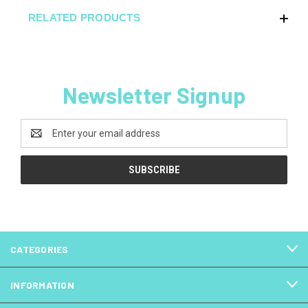
RELATED PRODUCTS
Newsletter Signup
Email
Address
CATEGORIES
INFORMATION