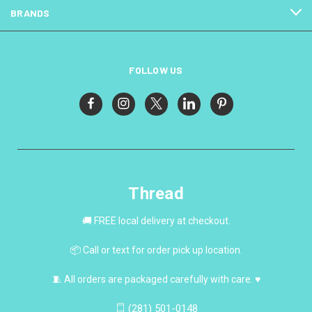
BRANDS
FOLLOW US
Thread
🚚 FREE local delivery at checkout.
📦 Call or text for order pick up location.
🧵 All orders are packaged carefully with care. ♥
(281) 501-0148