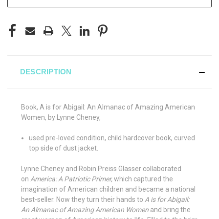
DESCRIPTION
Book, A is for Abigail: An Almanac of Amazing American
Women, by Lynne Cheney,
used pre-loved condition, child hardcover book, curved
top side of dust jacket.
Lynne Cheney and Robin Preiss Glasser collaborated
on
America: A Patriotic Primer,
which captured the
imagination of American children and became a national
best-seller. Now they turn their hands to
A is for Abigail:
An Almanac of Amazing American Women
and bring the