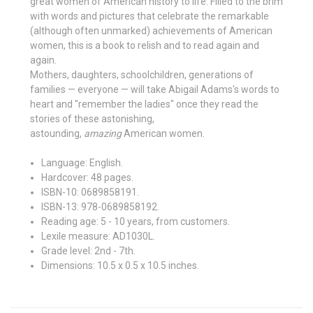
great women of American history to life. Filled to the brim
with words and pictures that celebrate the remarkable
(although often unmarked) achievements of American
women, this is a book to relish and to read again and
again.
Mothers, daughters, schoolchildren, generations of
families — everyone — will take Abigail Adams's words to
heart and "remember the ladies" once they read the
stories of these astonishing,
astounding,
amazing
American women.
Language:
English.
Hardcover:
48 pages.
ISBN-10:
0689858191.
ISBN-13:
978-0689858192.
Reading age:
5 - 10 years, from customers.
Lexile measure:
AD1030L.
Grade level:
2nd - 7th.
Dimensions:
10.5 x 0.5 x 10.5 inches.