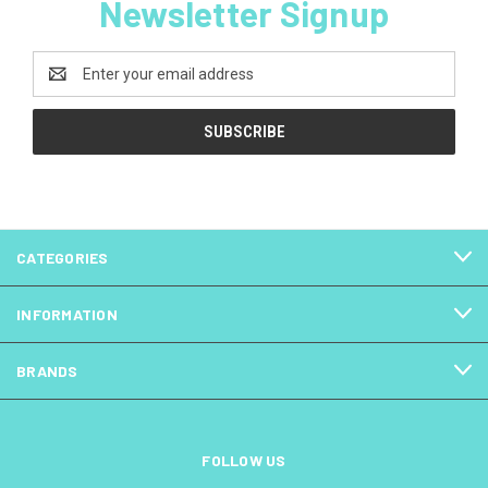
Newsletter Signup
Email
Address
CATEGORIES
INFORMATION
BRANDS
FOLLOW US