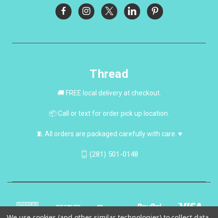
Thread
🚚 FREE local delivery at checkout.
📦 Call or text for order pick up location.
🧵 All orders are packaged carefully with care. ♥
(281) 501-0148
We use cookies (and other similar technologies) to collect data