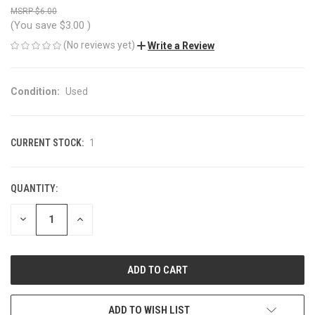
$6.00
(You save
$3.00
)
(No reviews yet)
Write a Review
Condition:
Used
CURRENT STOCK:
1
QUANTITY:
DECREASE
INCREASE
QUANTITY
QUANTITY
OF
OF
UNDEFINED
UNDEFINED
ADD TO WISH LIST