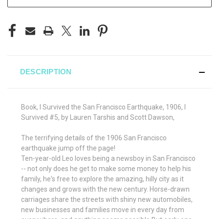
DESCRIPTION
Book, I Survived the San Francisco Earthquake, 1906, I
Survived #5, by Lauren Tarshis and Scott Dawson,
The terrifying details of the 1906 San Francisco
earthquake jump off the page!
Ten-year-old Leo loves being a newsboy in San Francisco
-- not only does he get to make some money to help his
family, he's free to explore the amazing, hilly city as it
changes and grows with the new century. Horse-drawn
carriages share the streets with shiny new automobiles,
new businesses and families move in every day from