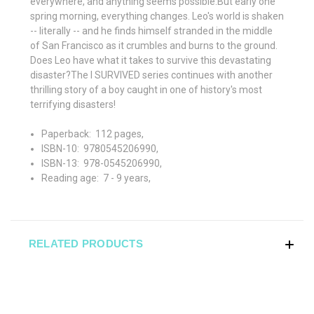
everywhere, and anything seems possible.But early one
spring morning, everything changes. Leo's world is shaken
-- literally -- and he finds himself stranded in the middle
of San Francisco as it crumbles and burns to the ground.
Does Leo have what it takes to survive this devastating
disaster?The I SURVIVED series continues with another
thrilling story of a boy caught in one of history's most
terrifying disasters!
Paperback: ‎
112 pages,
ISBN-10: ‎
9780545206990,
ISBN-13: ‎
978-0545206990,
Reading age: ‎
7 - 9 years,
RELATED PRODUCTS