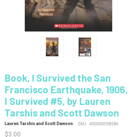
Book, I Survived the San
Francisco Earthquake, 1906,
I Survived #5, by Lauren
Tarshis and Scott Dawson
Lauren Tarshis and Scott Dawson
SKU:
400000098586
$3.00