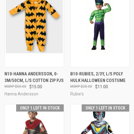
N10-HANNA ANDERSSON, 0-
B10-RUBIES, 2/3Y, L/S POLY
3M/50CM, L/S COTTON ZIP PJS
HULK HALLOWEEN COSTUME
$50.00
$15.00
$25.00
$11.00
Hanna Andersson
Rubie's
ONLY 1 LEFT IN STOCK
ONLY 1 LEFT IN STOCK