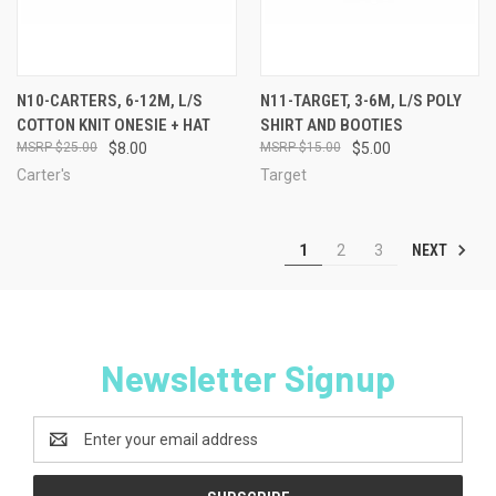
N10-CARTERS, 6-12M, L/S
N11-TARGET, 3-6M, L/S POLY
COTTON KNIT ONESIE + HAT
SHIRT AND BOOTIES
$25.00
$8.00
$15.00
$5.00
Carter's
Target
NEXT
1
2
3
Newsletter Signup
Email
Address