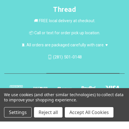
Thread
🚚 FREE local delivery at checkout.
📦 Call or text for order pick up location.
🧵 All orders are packaged carefully with care. ♥
(281) 501-0148
We use cookies (and other similar technologies) to collect data
to improve your shopping experience.
Settings
Reject all
Accept All Cookies
© 2026 Thread