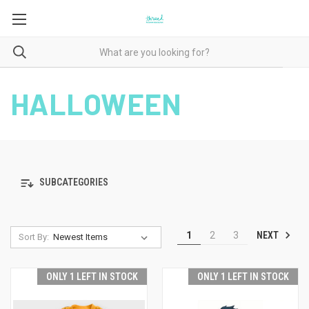
HALLOWEEN
SUBCATEGORIES
NEXT
1
2
3
Sort By:
ONLY 1 LEFT IN STOCK
ONLY 1 LEFT IN STOCK