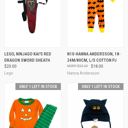
LEGO, NINJAGO KAI'S RED
N10-HANNA ANDERSSON, 18-
DRAGON SWORD SHEATH
24M/80CM, L/S COTTON PJ
$20.00
$50.00
$18.00
Lego
Hanna Andersson
ONLY 1 LEFT IN STOCK
ONLY 1 LEFT IN STOCK