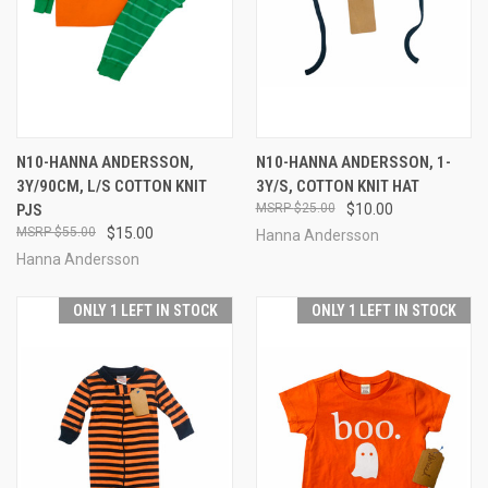
N10-HANNA ANDERSSON,
N10-HANNA ANDERSSON, 1-
3Y/90CM, L/S COTTON KNIT
3Y/S, COTTON KNIT HAT
PJS
$25.00
$10.00
$55.00
$15.00
Hanna Andersson
Hanna Andersson
ONLY 1 LEFT IN STOCK
ONLY 1 LEFT IN STOCK