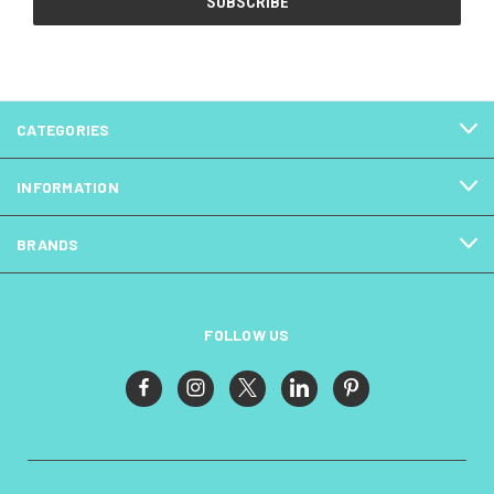
CATEGORIES
INFORMATION
BRANDS
FOLLOW US