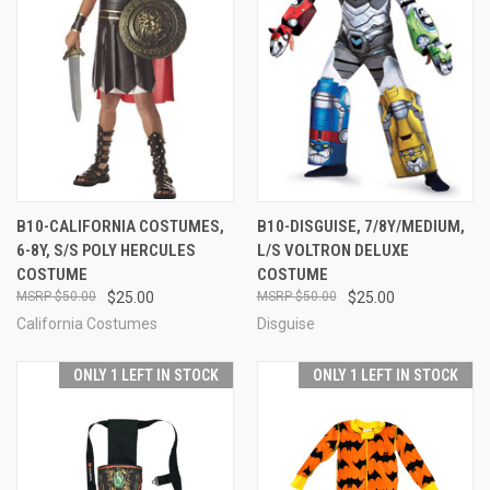
B10-CALIFORNIA COSTUMES,
B10-DISGUISE, 7/8Y/MEDIUM,
6-8Y, S/S POLY HERCULES
L/S VOLTRON DELUXE
COSTUME
COSTUME
$50.00
$25.00
$50.00
$25.00
California Costumes
Disguise
ONLY 1 LEFT IN STOCK
ONLY 1 LEFT IN STOCK