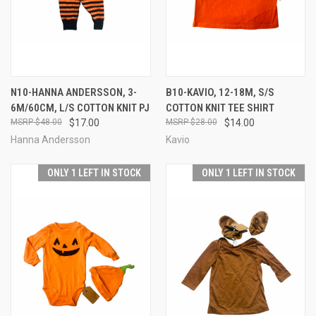
N10-HANNA ANDERSSON, 3-
B10-KAVIO, 12-18M, S/S
6M/60CM, L/S COTTON KNIT PJ
COTTON KNIT TEE SHIRT
$48.00
$17.00
$28.00
$14.00
Hanna Andersson
Kavio
ONLY 1 LEFT IN STOCK
ONLY 1 LEFT IN STOCK