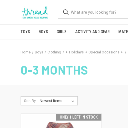
TOYS
BOYS
GIRLS
ACTIVITY AND GEAR
MATE
Home
Boys
Clothing
✦ Holidays ✦ Special Occasions ✦
0-3 MONTHS
Sort By:
ONLY 1 LEFT IN STOCK