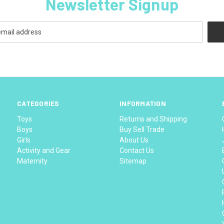
Newsletter Signup
CATEGORIES
INFORMATION
Toys
Returns and Shipping
Boys
Buy Sell Trade
Girls
About Us
Activity and Gear
Contact Us
Maternity
Sitemap