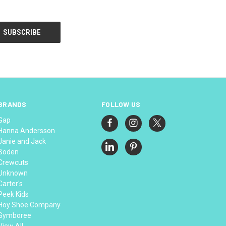
BRANDS
FOLLOW US
Gap
Hanna Andersson
Janie and Jack
Boden
Crewcuts
Unknown
Carter's
Peek Kids
Hoy Shoe Company
Gymboree
View All