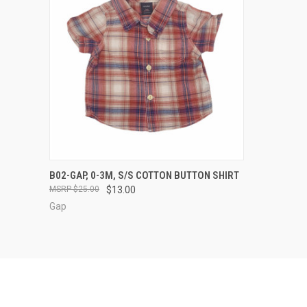
QUICK VIEW
VIEW OPTIONS
B02-GAP, 0-3M, S/S COTTON BUTTON SHIRT
$25.00
$13.00
Compare
Gap