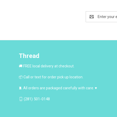
Email
Address
Thread
🚚 FREE local delivery at checkout.
📦 Call or text for order pick up location.
🧵 All orders are packaged carefully with care. ♥
(281) 501-0148