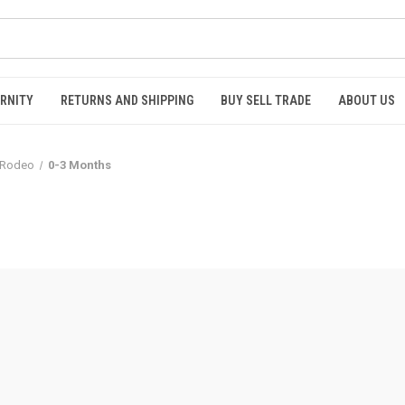
RNITY
RETURNS AND SHIPPING
BUY SELL TRADE
ABOUT US
Rodeo
0-3 Months