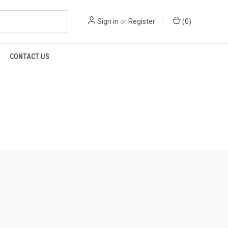
Sign in
or
Register
(
0
)
CONTACT US