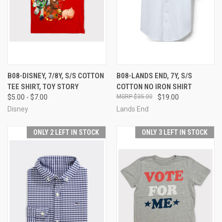
B08-DISNEY, 7/8Y, S/S COTTON
B08-LANDS END, 7Y, S/S
TEE SHIRT, TOY STORY
COTTON NO IRON SHIRT
$5.00 - $7.00
$35.00
$19.00
Disney
Lands End
ONLY 2 LEFT IN STOCK
ONLY 3 LEFT IN STOCK