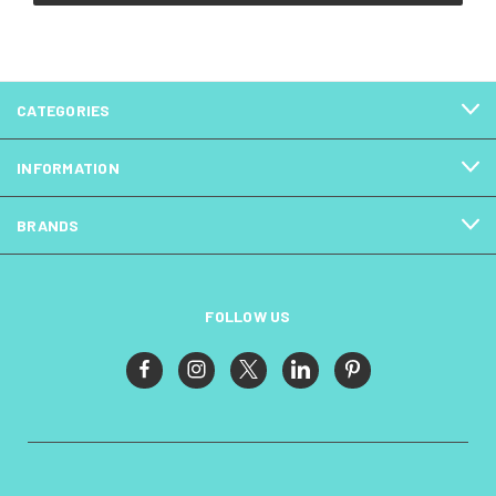
CATEGORIES
INFORMATION
BRANDS
FOLLOW US