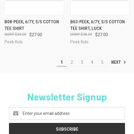
B08-PEEK, 6/7Y, S/S COTTON
B03-PEEK, 6/7Y, S/S COTTON
TEE SHIRT
TEE SHIRT, LUCK
$38.00
$27.00
$38.00
$27.00
Peek Kids
Peek Kids
NEXT
1
2
3
4
5
Newsletter Signup
Email
Address