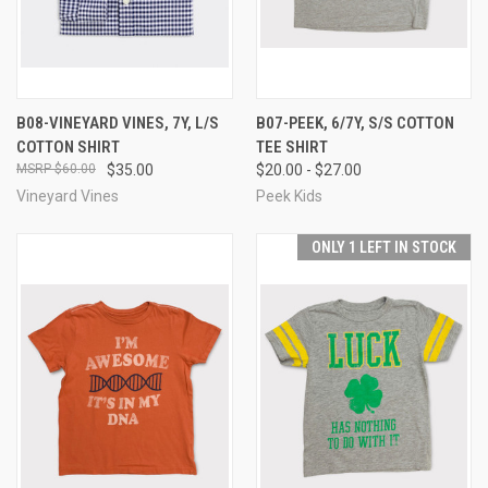
B08-VINEYARD VINES, 7Y, L/S
B07-PEEK, 6/7Y, S/S COTTON
COTTON SHIRT
TEE SHIRT
$60.00
$35.00
$20.00 - $27.00
Vineyard Vines
Peek Kids
ONLY 1 LEFT IN STOCK