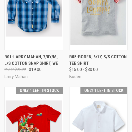
B01-LARRY MAHAN, 7/8Y/M,
B08-BODEN, 6/7Y, S/S COTTON
L/S COTTON SNAP SHIRT, WE
TEE SHIRT
$35.00
$19.00
$15.00 - $30.00
Larry Mahan
Boden
ONLY 1 LEFT IN STOCK
ONLY 1 LEFT IN STOCK