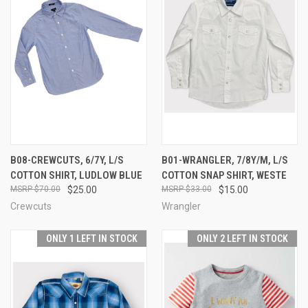
B08-CREWCUTS, 6/7Y, L/S
B01-WRANGLER, 7/8Y/M, L/S
COTTON SHIRT, LUDLOW BLUE
COTTON SNAP SHIRT, WESTE
$70.00
$25.00
$33.00
$15.00
Crewcuts
Wrangler
ONLY 1 LEFT IN STOCK
ONLY 2 LEFT IN STOCK