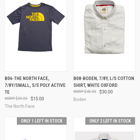
B06-THE NORTH FACE,
B08-BODEN, 7/8Y, L/S COTTON
7/8Y/SMALL, S/S POLY ACTIVE
SHIRT, WHITE OXFORD
TE
$45.00
$30.00
$30.00
$15.00
Boden
The North Face
ONLY 1 LEFT IN STOCK
ONLY 2 LEFT IN STOCK