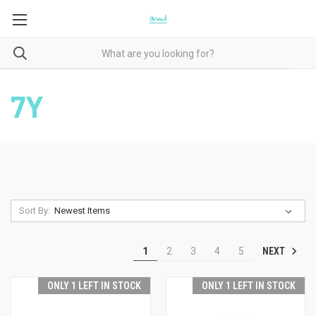
7Y
Sort By:
NEXT
1
2
3
4
5
ONLY 1 LEFT IN STOCK
ONLY 1 LEFT IN STOCK