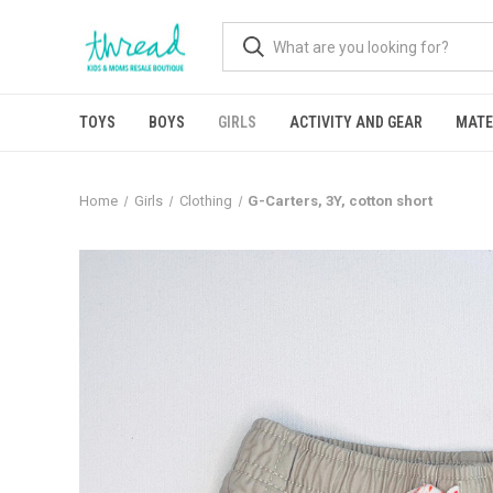
TOYS
BOYS
GIRLS
ACTIVITY AND GEAR
MATE
Home
Girls
Clothing
G-Carters, 3Y, cotton short