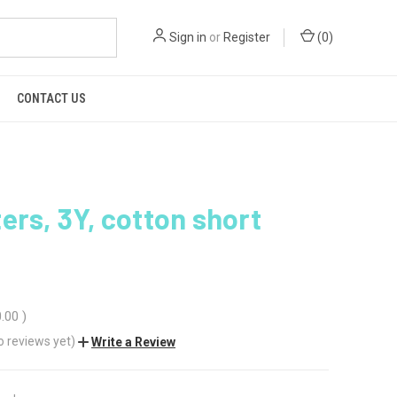
Sign in
or
Register
(
0
)
CONTACT US
ers, 3Y, cotton short
0.00
)
o reviews yet)
Write a Review