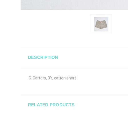
DESCRIPTION
G-Carters, 3Y, cotton short
RELATED PRODUCTS