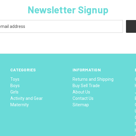
Newsletter Signup
CATEGORIES
INFORMATION
Toys
Returns and Shipping
Boys
Buy Sell Trade
Girls
About Us
Activity and Gear
Contact Us
Maternity
Sitemap