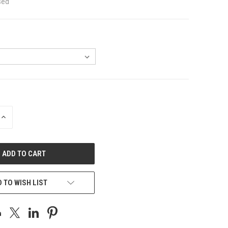
sed
INCREASE
QUANTITY
OF
UNDEFINED
 TO WISH LIST