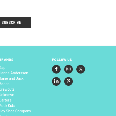
BRANDS
FOLLOW US
Gap
Hanna Andersson
Janie and Jack
Boden
Crewcuts
Unknown
Carter's
Peek Kids
Hoy Shoe Company