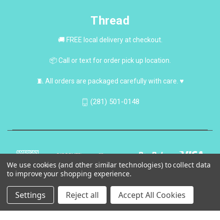
Thread
🚚 FREE local delivery at checkout.
📦 Call or text for order pick up location.
🧵 All orders are packaged carefully with care. ♥
(281) 501-0148
We use cookies (and other similar technologies) to collect data
to improve your shopping experience.
Settings
Reject all
Accept All Cookies
© 2026 Thread