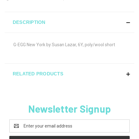
DESCRIPTION
G-EGG New York by Susan Lazar, 6Y, poly/wool short
RELATED PRODUCTS
Newsletter Signup
Email
Address