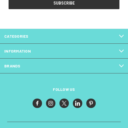
CATEGORIES
INFORMATION
BRANDS
FOLLOW US