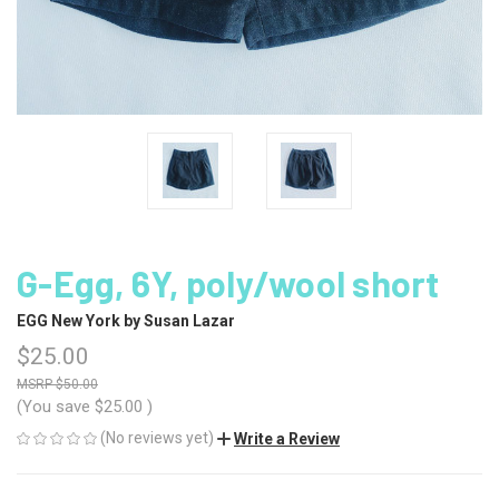
G-Egg, 6Y, poly/wool short
EGG New York by Susan Lazar
$25.00
$50.00
(You save
$25.00
)
(No reviews yet)
Write a Review