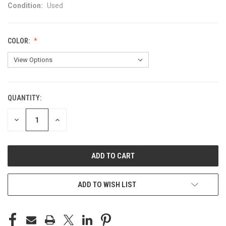
Condition:
Used
COLOR:
QUANTITY:
CURRENT
STOCK:
DECREASE
INCREASE
QUANTITY
QUANTITY
OF
OF
UNDEFINED
UNDEFINED
ADD TO WISH LIST