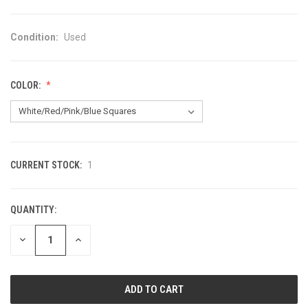
Condition:
Used
COLOR:
CURRENT STOCK:
1
QUANTITY:
DECREASE
INCREASE
QUANTITY
QUANTITY
OF
OF
UNDEFINED
UNDEFINED