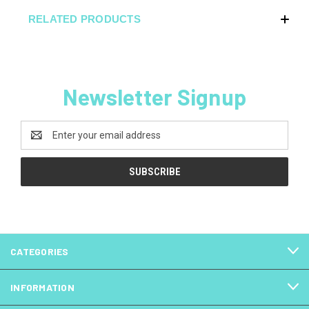
RELATED PRODUCTS
Newsletter Signup
Email
Address
CATEGORIES
INFORMATION