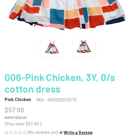
G06-Pink Chicken, 3Y, 0/s
cotton dress
Pink Chicken
SKU:
400000253572
$57.00
$88.00
(You save
$31.00
)
(No reviews yet)
Write a Review