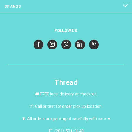
BRANDS
FOLLOW US
Thread
🚚 FREE local delivery at checkout.
📦 Call or text for order pick up location.
🧵 All orders are packaged carefully with care. ♥
(281) 501-0148