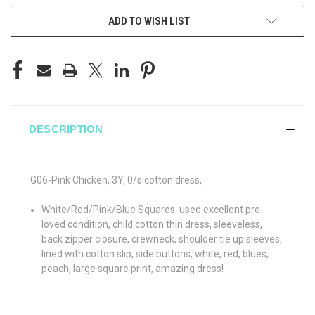
ADD TO WISH LIST
DESCRIPTION
G06-Pink Chicken, 3Y, 0/s cotton dress,
White/Red/Pink/Blue Squares: used excellent pre-
loved condition, child cotton thin dress, sleeveless,
back zipper closure, crewneck, shoulder tie up sleeves,
lined with cotton slip, side buttons, white, red, blues,
peach, large square print, amazing dress!