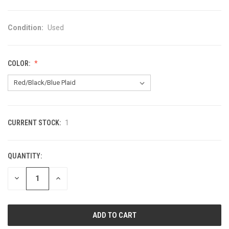
Condition:
Used
COLOR:
CURRENT STOCK:
1
QUANTITY:
DECREASE
INCREASE
QUANTITY
QUANTITY
OF
OF
UNDEFINED
UNDEFINED