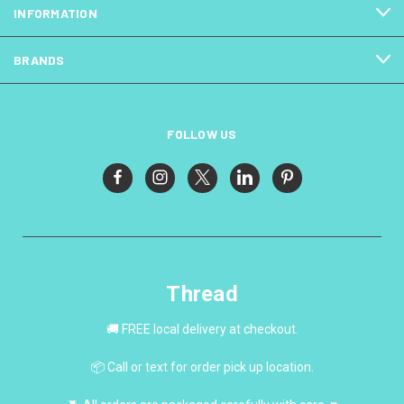
INFORMATION
BRANDS
FOLLOW US
Thread
🚚 FREE local delivery at checkout.
📦 Call or text for order pick up location.