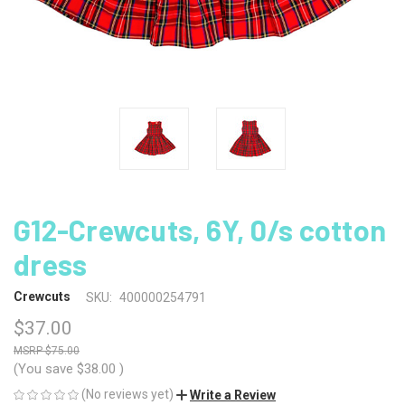
G12-Crewcuts, 6Y, 0/s cotton
dress
Crewcuts
SKU:
400000254791
$37.00
$75.00
(You save
$38.00
)
(No reviews yet)
Write a Review