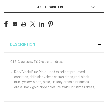
ADD TO WISH LIST
DESCRIPTION
G12-Crewcuts, 6Y, 0/s cotton dress,
Red/Black/Blue Plaid: used excellent pre-loved
condition, child sleeveless cotton dress, red, black,
blue, yellow, white, plaid, Holiday dress, Christmas
dress, back gold zipper closure, twirl Christmas dress,