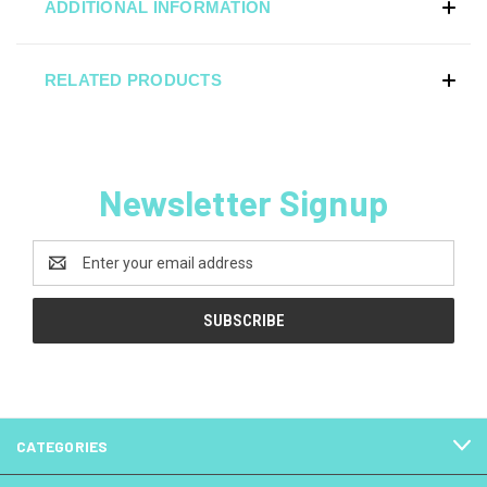
ADDITIONAL INFORMATION
RELATED PRODUCTS
Newsletter Signup
Email
Address
CATEGORIES