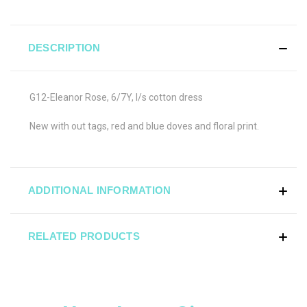
DESCRIPTION
G12-Eleanor Rose, 6/7Y, l/s cotton dress
New with out tags, red and blue doves and floral print.
ADDITIONAL INFORMATION
RELATED PRODUCTS