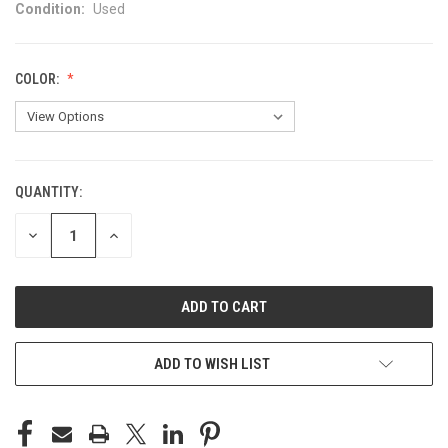
Condition:
Used
COLOR:
QUANTITY:
CURRENT
STOCK:
DECREASE
INCREASE
QUANTITY
QUANTITY
OF
OF
UNDEFINED
UNDEFINED
ADD TO WISH LIST