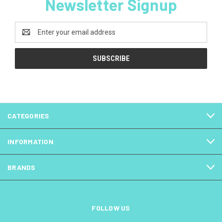
Newsletter Signup
Email
Address
CATEGORIES
INFORMATION
BRANDS
FOLLOW US