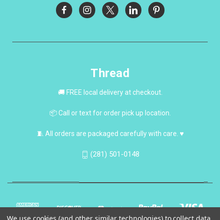
Thread
🚚 FREE local delivery at checkout.
📦 Call or text for order pick up location.
🧵 All orders are packaged carefully with care. ♥
(281) 501-0148
We use cookies (and other similar technologies) to collect data