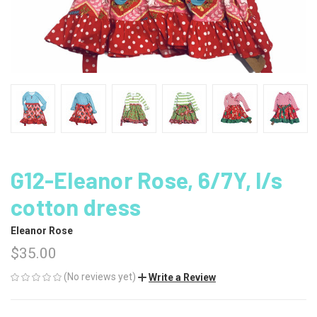
G12-Eleanor Rose, 6/7Y, l/s
cotton dress
Eleanor Rose
$35.00
(No reviews yet)
Write a Review