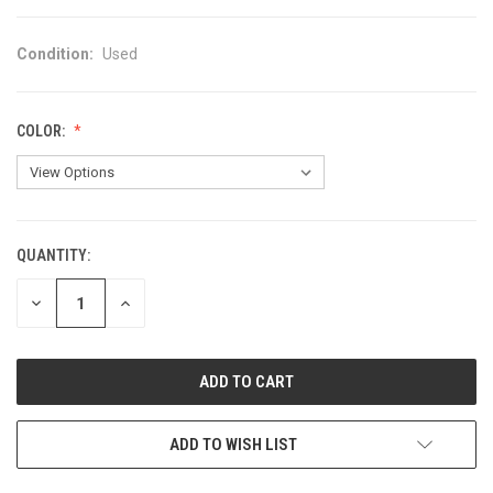
Condition:
Used
COLOR:
QUANTITY:
CURRENT
STOCK:
DECREASE
INCREASE
QUANTITY
QUANTITY
OF
OF
UNDEFINED
UNDEFINED
ADD TO WISH LIST