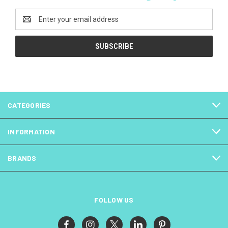
Email
Address
CATEGORIES
INFORMATION
BRANDS
FOLLOW US