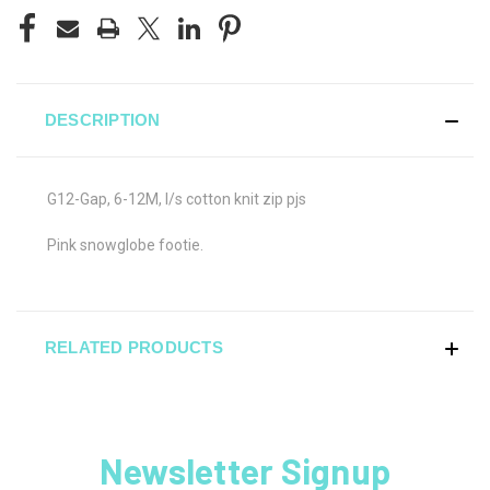
DESCRIPTION
G12-Gap, 6-12M, l/s cotton knit zip pjs
Pink snowglobe footie.
RELATED PRODUCTS
Newsletter Signup