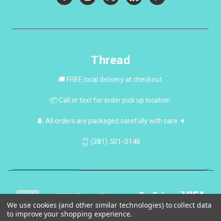
Thread
🚚 FREE local delivery at checkout.
📦 Call or text for order pick up location.
🧵 All orders are packaged carefully with care. ♥
(281) 501-0148
We use cookies (and other similar technologies) to collect data
to improve your shopping experience.