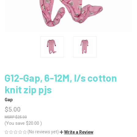
G12-Gap, 6-12M, l/s cotton
knit zip pjs
Gap
$5.00
$25.00
(You save
$20.00
)
(No reviews yet)
Write a Review