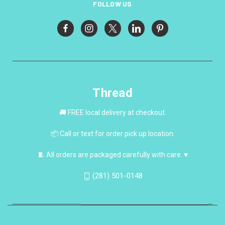
FOLLOW US
Thread
🚚 FREE local delivery at checkout.
📦 Call or text for order pick up location.
🧵 All orders are packaged carefully with care. ♥
(281) 501-0148