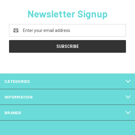
Newsletter Signup
Email
Address
CATEGORIES
INFORMATION
BRANDS