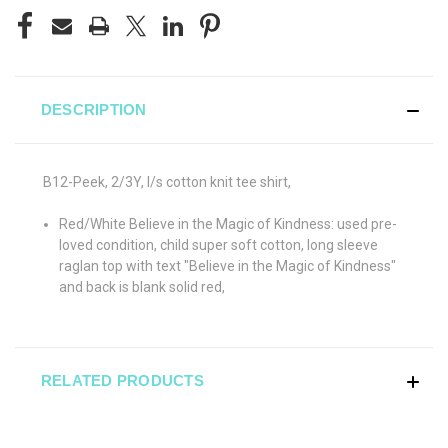
DESCRIPTION
B12-Peek, 2/3Y, l/s cotton knit tee shirt,
Red/White Believe in the Magic of Kindness: used pre-
loved condition, child super soft cotton, long sleeve
raglan top with text "Believe in the Magic of Kindness"
and back is blank solid red,
RELATED PRODUCTS