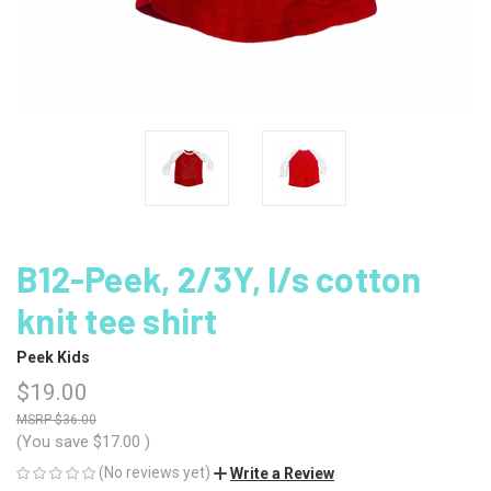
B12-Peek, 2/3Y, l/s cotton
knit tee shirt
Peek Kids
$19.00
$36.00
(You save
$17.00
)
(No reviews yet)
Write a Review