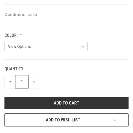
Condition:
Used
COLOR:
QUANTITY:
CURRENT
STOCK:
DECREASE
INCREASE
QUANTITY
QUANTITY
OF
OF
UNDEFINED
UNDEFINED
ADD TO WISH LIST