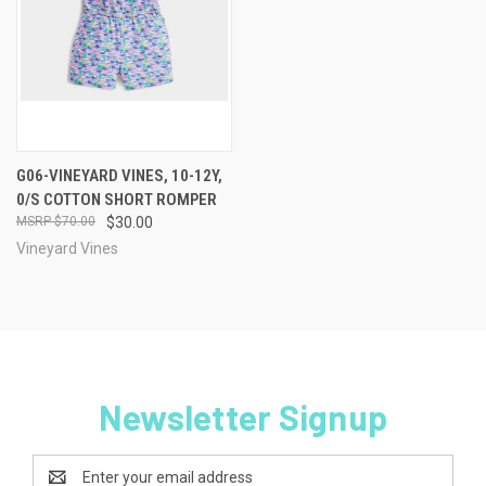
G06-VINEYARD VINES, 10-12Y,
0/S COTTON SHORT ROMPER
$70.00
$30.00
Vineyard Vines
Newsletter Signup
Email