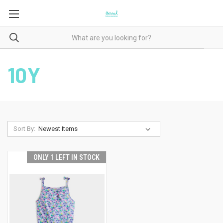
10Y
Sort By:
ONLY 1 LEFT IN STOCK