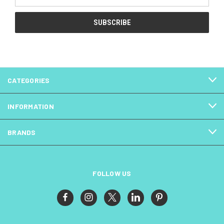
Address
CATEGORIES
INFORMATION
BRANDS
FOLLOW US