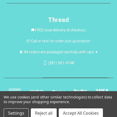
Thread
🚚 FREE local delivery at checkout.
📦 Call or text for order pick up location.
🧵 All orders are packaged carefully with care. ♥
(281) 501-0148
We use cookies (and other similar technologies) to collect data
to improve your shopping experience.
Settings
Reject all
Accept All Cookies