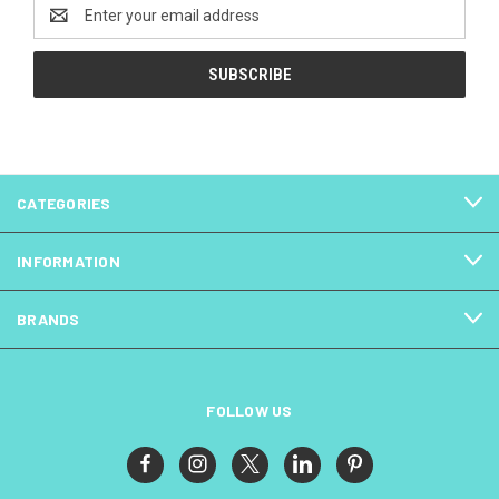
Email
Address
CATEGORIES
INFORMATION
BRANDS
FOLLOW US