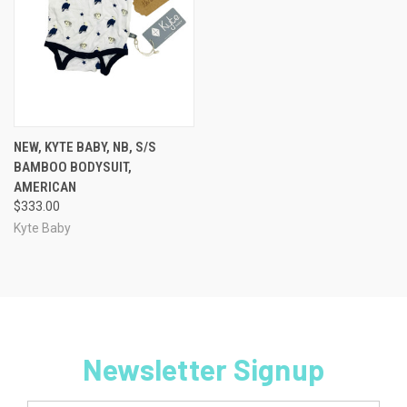
NEW, KYTE BABY, NB, S/S
BAMBOO BODYSUIT,
AMERICAN
$333.00
Kyte Baby
Newsletter Signup