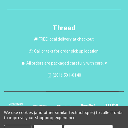
Thread
🚚 FREE local delivery at checkout.
📦 Call or text for order pick up location.
🧵 All orders are packaged carefully with care. ♥
(281) 501-0148
We use cookies (and other similar technologies) to collect data
to improve your shopping experience.