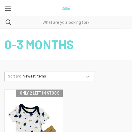
0-3 MONTHS
Sort By:
ONLY 2 LEFT IN STOCK