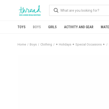
TOYS
BOYS
GIRLS
ACTIVITY AND GEAR
MATE
Home
Boys
Clothing
✦ Holidays ✦ Special Occasions ✦