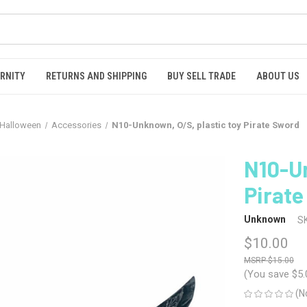
RNITY
RETURNS AND SHIPPING
BUY SELL TRADE
ABOUT US
Halloween
Accessories
N10-Unknown, O/S, plastic toy Pirate Sword
N10-Un
Pirat
Unknown
S
$10.00
$15.00
(You save
$5.
(N