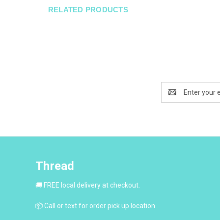
RELATED PRODUCTS
Email
Address
Thread
🚚 FREE local delivery at checkout.
📦 Call or text for order pick up location.