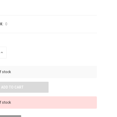
K:
0
INCREASE
QUANTITY
OF
UNDEFINED
f stock
f stock