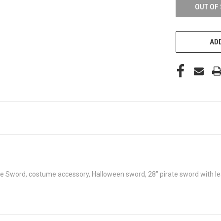
OUT OF
ADD
ke Sword, costume accessory, Halloween sword, 28" pirate sword with le