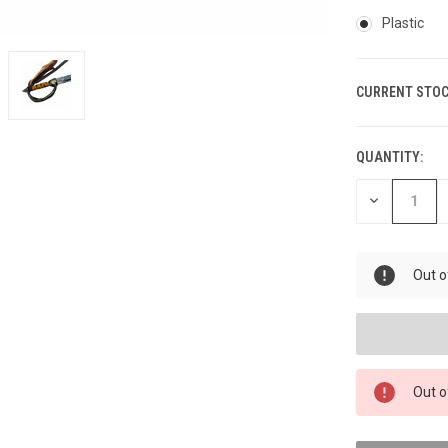
Plastic
CURRENT STOC
QUANTITY:
DECREASE
QUANTITY
OF
UNDEFINED
Out o
Out o