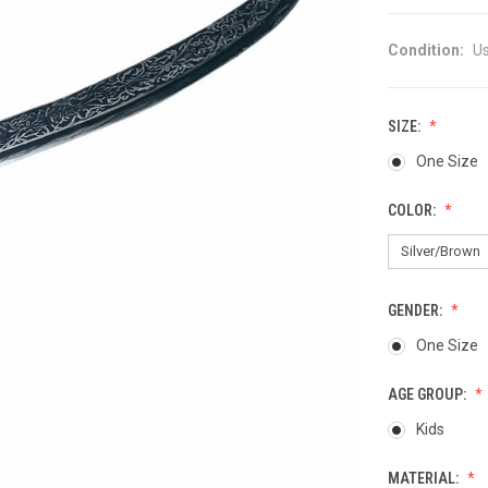
Condition:
U
SIZE:
One Size
COLOR:
GENDER:
One Size
AGE GROUP:
Kids
MATERIAL: