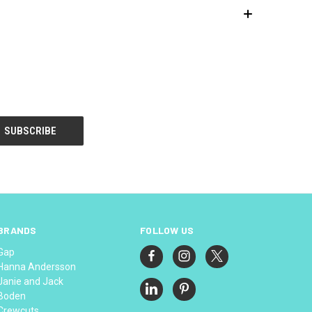
BRANDS
FOLLOW US
Gap
Hanna Andersson
Janie and Jack
Boden
Crewcuts