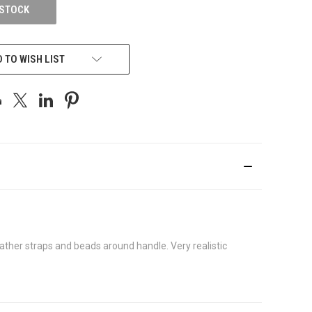
 STOCK
 TO WISH LIST
ather straps and beads around handle. Very realistic