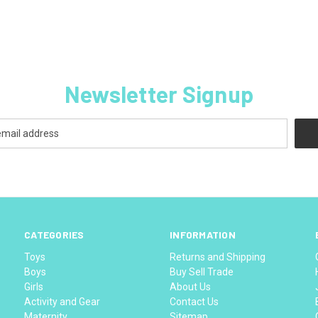
Newsletter Signup
CATEGORIES
INFORMATION
Toys
Returns and Shipping
Boys
Buy Sell Trade
Girls
About Us
Activity and Gear
Contact Us
Maternity
Sitemap