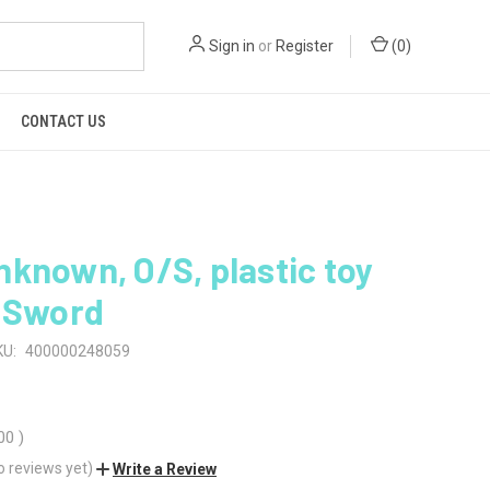
Sign in
or
Register
(
0
)
CONTACT US
known, O/S, plastic toy
e Sword
KU:
400000248059
00
)
o reviews yet)
Write a Review