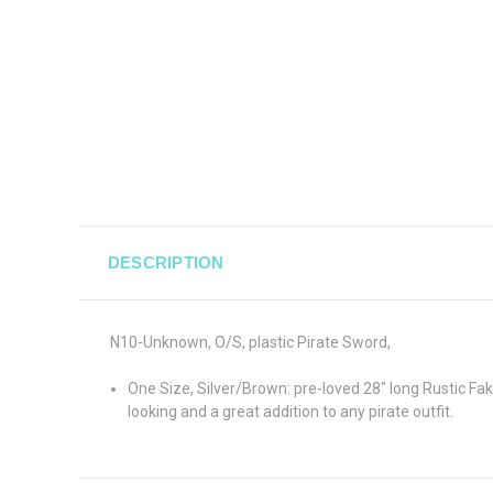
DESCRIPTION
N10-Unknown, O/S, plastic Pirate Sword,
One Size, Silver/Brown: pre-loved 28" long Rustic Fa
looking and a great addition to any pirate outfit.